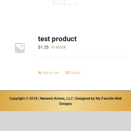
test product
$
1.25
In stock
Add to cart
Details
Copyright © 2018 | Nemesis Knives, LLC | Designed by
My Favorite Web
Designs