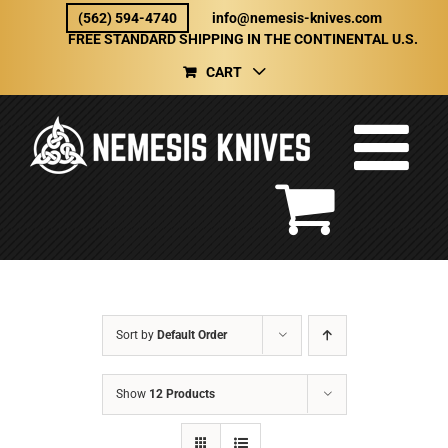
Skip
(562) 594-4740
info@nemesis-knives.com
to
FREE STANDARD SHIPPING IN THE CONTINENTAL U.S.
content
CART
Sort by
Default Order
Show
12 Products