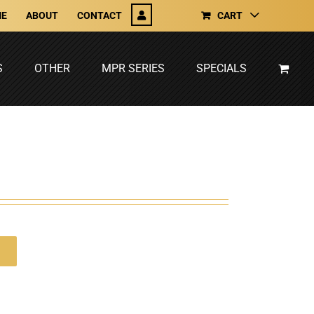
E
ABOUT
CONTACT
CART
S
OTHER
MPR SERIES
SPECIALS