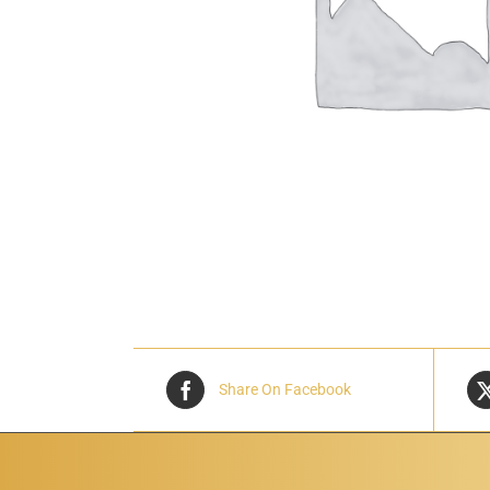
Share On Facebook