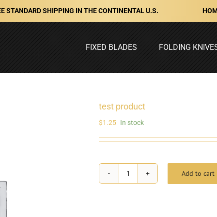
HOM
E STANDARD SHIPPING IN THE CONTINENTAL U.S.
FIXED BLADES
FOLDING KNIVE
test product
$
1.25
In stock
Add to cart
test
product
quantity