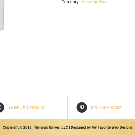
Category:
Uncategorized
Tweet This Product
Pin This Product
Copyright © 2018 | Nemesis Knives, LLC | Designed by
My Favorite Web Designs