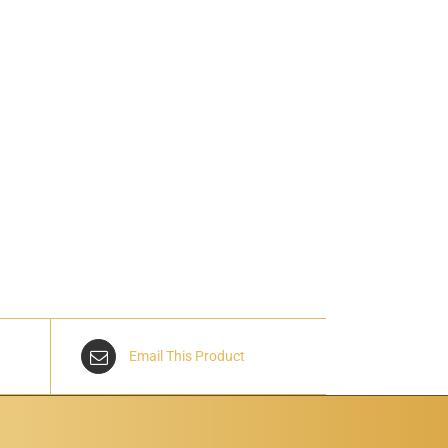
Email This Product