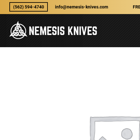
Skip
(562) 594-4740
info@nemesis-knives.com
FRE
to
content