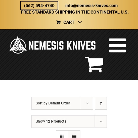
Skip
(562) 594-4740
info@nemesis-knives.com
to
FREE STANDARD SHIPPING IN THE CONTINENTAL U.S.
content
CART
Sort by
Default Order
Show
12 Products