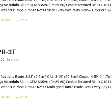
0g)
Materials
Blade: CPM S35VN (Rc 59-60) Scales: Textured Black G10 Lin
k Washers: Phos. Bronze
Notes
Sleek Every Day Carry Hollow Ground 4-wa
 to cart
Details
R-3T
.00
In stock
fications
Blade: 3.63” (9.2cm) OAL: 8.19” (20.8cm) Closed: 4.59” (11.7c
0g)
Materials
Blade: CPM S35VN (Rc 59-60) Scales: Textured Black G10 Line
k Washers: Phos. Bronze
Notes
Multi-grind Tanto Blade Sleek Every Day C
 to cart
Details