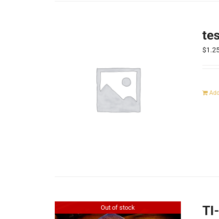
te
$
1.2
Add
TI
Out of stock