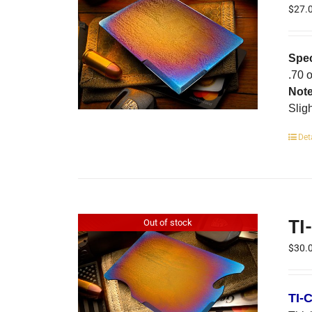
$
27.
Spec
.70 
Not
Slig
Det
TI
Out of stock
$
30.
TI-