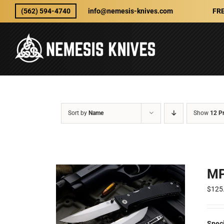
Skip
(562) 594-4740
info@nemesis-knives.com
FRE
to
content
Sort by
Name
Show
12 P
MP
$
125
Spec