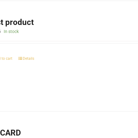
st product
5
In stock
 to cart
Details
-CARD