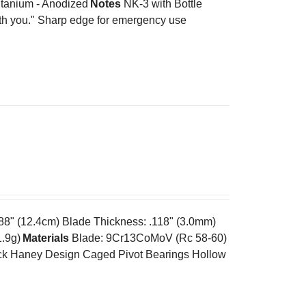
tanium - Anodized
Notes
NK-3 with Bottle
ith you." Sharp edge for emergency use
.88" (12.4cm) Blade Thickness: .118" (3.0mm)
1.9g)
Materials
Blade: 9Cr13CoMoV (Rc 58-60)
k Haney Design Caged Pivot Bearings Hollow