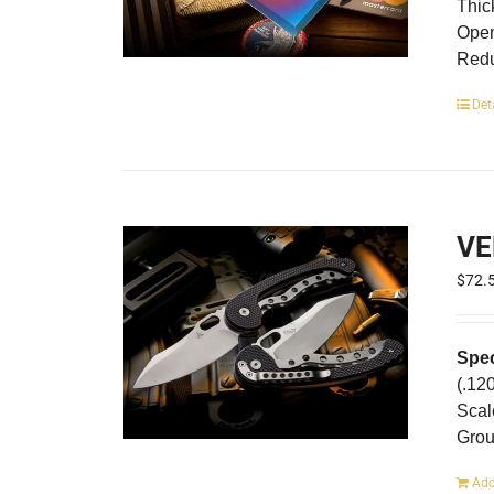
Thic
Open
Redu
Det
VE
$
72.
Spec
(.12
Scal
Gro
Add