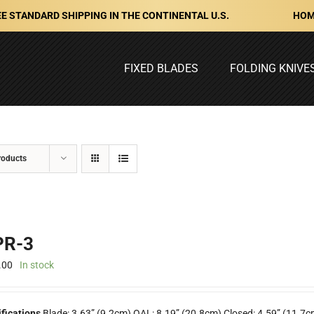
HOM
E STANDARD SHIPPING IN THE CONTINENTAL U.S.
FIXED BLADES
FOLDING KNIVE
roducts
R-3
.00
In stock
ifications
Blade: 3.63” (9.2cm) OAL: 8.19” (20.8cm) Closed: 4.59” (11.7c