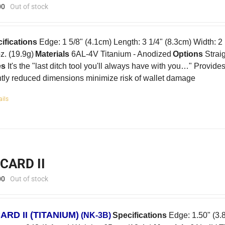
00
Out of stock
ifications
Edge: 1 5/8" (4.1cm) Length: 3 1/4" (8.3cm) Width: 2
oz. (19.9g)
Materials
6AL-4V Titanium - Anodized
Options
Strai
es
It's the "last ditch tool you'll always have with you…" Provid
htly reduced dimensions minimize risk of wallet damage
ails
-CARD II
00
Out of stock
CARD II
(TITANIUM)
(NK-3B)
Specifications
Edge: 1.50" (3.8