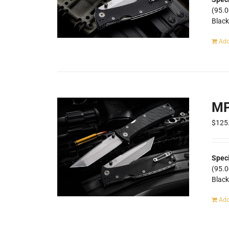
(95.
Blac
Add
MP
$
125
Speci
(95.
Blac
Add