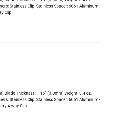
ers: Stainless Clip: Stainless Spacer: 6061 Aluminum -
y Clip
m) Blade Thickness: .115” (3.0mm) Weight: 3.4 oz.
rs: Stainless Clip: Stainless Spacer: 6061 Aluminum -
arry 4-way Clip