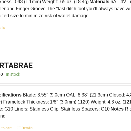
kness: .043 (1.1mm) Weight: .65 oz. (18.4g)
Materials
6AL-4V Ti
er and Finger Groove The "last ditch tool you’ll always have w
ced size to minimize risk of wallet damage
ails
RTABRAE
50
In stock
ifications
Blade: 3.55" (9.0cm) OAL: 8.38" (21.3cm) Closed: 4
0) Framelock Thickness: 1/8" (3.0mm) (.120) Weight: 4.3 oz. (12
e: G10 Liners: Stainless Clip: Stainless Spacers: G10
Notes
Ric
und
 to cart
Details