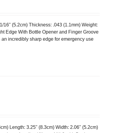
 1/16" (5.2cm) Thickness: .043 (1.1mm) Weight:
ght Edge With Bottle Opener and Finger Groove
es an incredibly sharp edge for emergency use
cm) Length: 3.25" (8.3cm) Width: 2.06" (5.2cm)