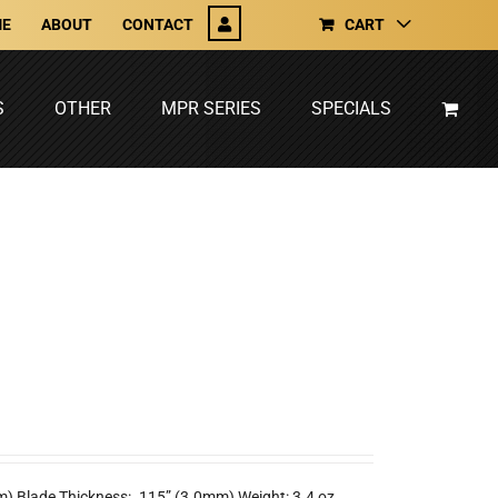
E
ABOUT
CONTACT
CART
S
OTHER
MPR SERIES
SPECIALS
m) Blade Thickness: .115” (3.0mm) Weight: 3.4 oz.