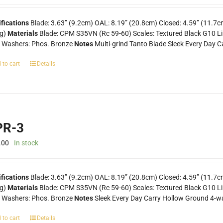
fications
Blade: 3.63” (9.2cm) OAL: 8.19” (20.8cm) Closed: 4.59” (11.7c
0g)
Materials
Blade: CPM S35VN (Rc 59-60) Scales: Textured Black G10 Line
k Washers: Phos. Bronze
Notes
Multi-grind Tanto Blade Sleek Every Day C
 to cart
Details
R-3
.00
In stock
ifications
Blade: 3.63” (9.2cm) OAL: 8.19” (20.8cm) Closed: 4.59” (11.7c
0g)
Materials
Blade: CPM S35VN (Rc 59-60) Scales: Textured Black G10 Lin
k Washers: Phos. Bronze
Notes
Sleek Every Day Carry Hollow Ground 4-wa
 to cart
Details