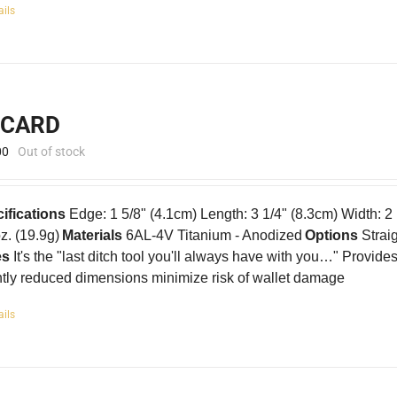
ails
-CARD
00
Out of stock
ifications
Edge: 1 5/8" (4.1cm) Length: 3 1/4" (8.3cm) Width: 2
oz. (19.9g)
Materials
6AL-4V Titanium - Anodized
Options
Strai
es
It's the "last ditch tool you'll always have with you…" Provid
htly reduced dimensions minimize risk of wallet damage
ails