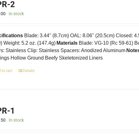
R-2
.00
In stock
ifications
Blade: 3.44" (8.7cm) OAL: 8.06" (20.5cm) Closed: 4
0) Weight: 5.2 oz. (147.4g)
Materials
Blade: VG-10 (Rc 59-61) B
rs: Stainless Clip: Stainless Spacers: Anodized Aluminum
Note
ings Hollow Ground Beefy Skeletonized Liners
 to cart
Details
R-1
.50
In stock