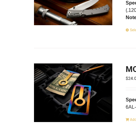
Spec
(.12
Not
Sel
MO
$
24.
Spec
6AL-
Add