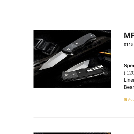
MP
$
115
Spec
(.12
Line
Bear
Add