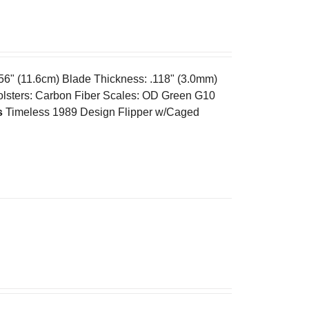
.56" (11.6cm) Blade Thickness: .118" (3.0mm)
olsters: Carbon Fiber Scales: OD Green G10
s
Timeless 1989 Design Flipper w/Caged