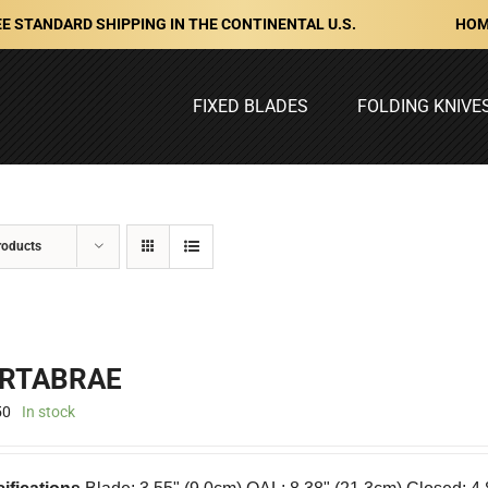
HOM
E STANDARD SHIPPING IN THE CONTINENTAL U.S.
FIXED BLADES
FOLDING KNIVE
roducts
RTABRAE
50
In stock