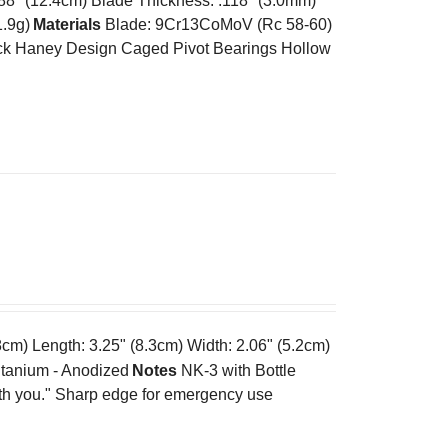
.88" (12.4cm) Blade Thickness: .118" (3.0mm)
1.9g)
Materials
Blade: 9Cr13CoMoV (Rc 58-60)
k Haney Design Caged Pivot Bearings Hollow
cm) Length: 3.25" (8.3cm) Width: 2.06" (5.2cm)
tanium - Anodized
Notes
NK-3 with Bottle
ith you." Sharp edge for emergency use