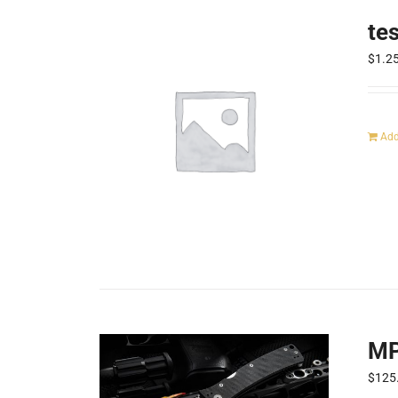
te
$
1.2
Add
MP
$
125