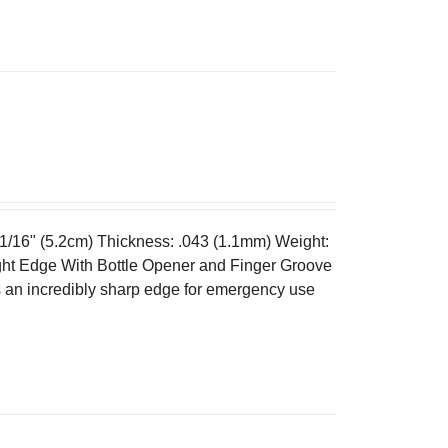
 1/16" (5.2cm) Thickness: .043 (1.1mm) Weight:
ght Edge With Bottle Opener and Finger Groove
es an incredibly sharp edge for emergency use