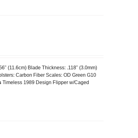
.56" (11.6cm) Blade Thickness: .118" (3.0mm)
olsters: Carbon Fiber Scales: OD Green G10
s
Timeless 1989 Design Flipper w/Caged