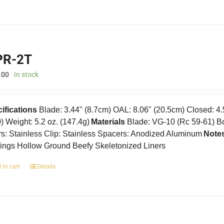
R-2T
.00
In stock
ifications
Blade: 3.44" (8.7cm) OAL: 8.06" (20.5cm) Closed: 4
0) Weight: 5.2 oz. (147.4g)
Materials
Blade: VG-10 (Rc 59-61) B
rs: Stainless Clip: Stainless Spacers: Anodized Aluminum
Note
ings Hollow Ground Beefy Skeletonized Liners
 to cart
Details