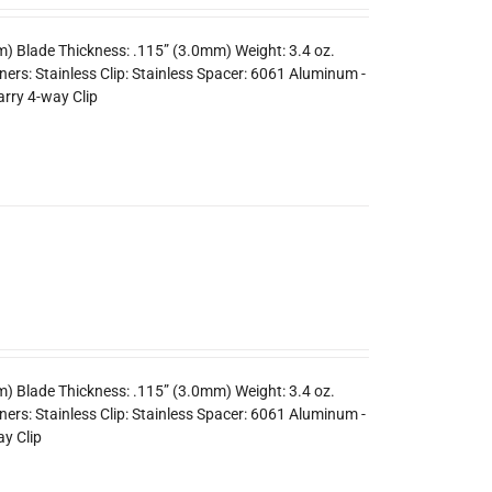
m) Blade Thickness: .115” (3.0mm) Weight: 3.4 oz.
rs: Stainless Clip: Stainless Spacer: 6061 Aluminum -
arry 4-way Clip
m) Blade Thickness: .115” (3.0mm) Weight: 3.4 oz.
ers: Stainless Clip: Stainless Spacer: 6061 Aluminum -
y Clip