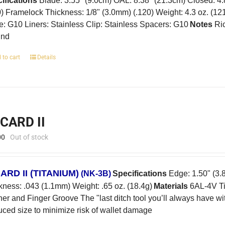
ifications
Blade: 3.55" (9.0cm) OAL: 8.38" (21.3cm) Closed: 4
0) Framelock Thickness: 1/8" (3.0mm) (.120) Weight: 4.3 oz. (12
e: G10 Liners: Stainless Clip: Stainless Spacers: G10
Notes
Ric
und
 to cart
Details
-CARD II
00
Out of stock
CARD II
(TITANIUM)
(NK-3B)
Specifications
Edge: 1.50" (3.8
kness: .043 (1.1mm) Weight: .65 oz. (18.4g)
Materials
6AL-4V Ti
er and Finger Groove The "last ditch tool you’ll always have w
ced size to minimize risk of wallet damage