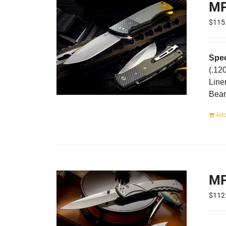
MP
$
115
Spec
(.12
Line
Bear
Add
MP
$
112