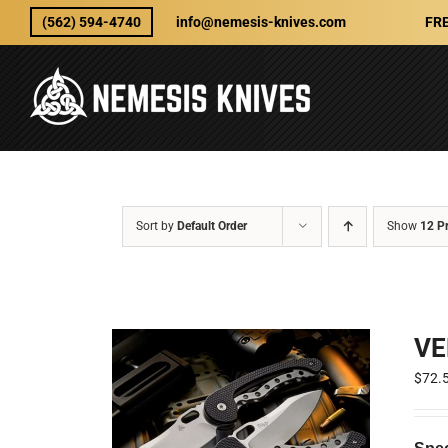
Skip
(562) 594-4740
info@nemesis-knives.com
FRE
to
content
Sort by
Default Order
Show
12 P
VE
$
72.