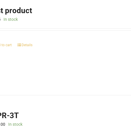
st product
5
In stock
 to cart
Details
R-3T
.00
In stock