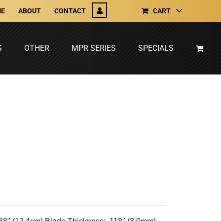
E
ABOUT
CONTACT
CART
S
OTHER
MPR SERIES
SPECIALS