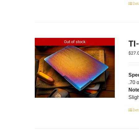
Det
TI
Out of stock
$
27.
Spec
.70 
Not
Slig
Det