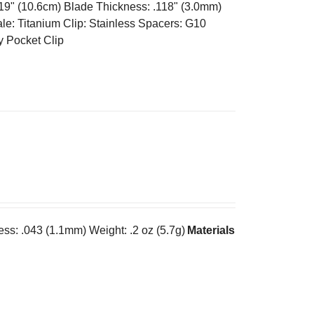
.19" (10.6cm) Blade Thickness: .118" (3.0mm)
e: Titanium Clip: Stainless Spacers: G10
y Pocket Clip
ess: .043 (1.1mm) Weight: .2 oz (5.7g)
Materials