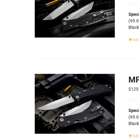
Speci
(95.
Blac
Add
MP
$
125
Spec
(95.
Blac
Add