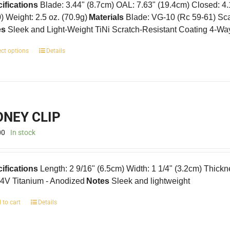
ifications
Blade: 3.44" (8.7cm) OAL: 7.63" (19.4cm) Closed: 4
0) Weight: 2.5 oz. (70.9g)
Materials
Blade: VG-10 (Rc 59-61) Scal
es
Sleek and Light-Weight TiNi Scratch-Resistant Coating 4-Wa
This
ect options
Details
product
has
multiple
variants.
The
NEY CLIP
options
may
00
In stock
be
chosen
on
ifications
Length: 2 9/16" (6.5cm) Width: 1 1/4" (3.2cm) Thickn
the
product
4V Titanium - Anodized
Notes
Sleek and lightweight
page
 to cart
Details