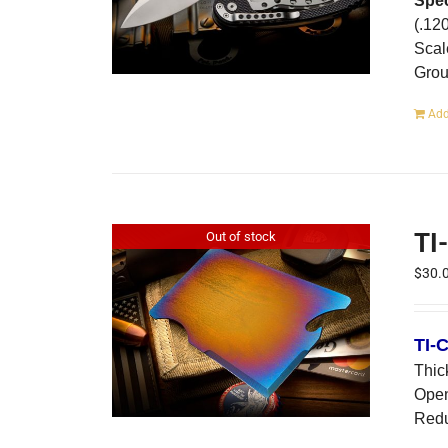
Spec
(.12
Scal
Gro
Add
TI
Out of stock
$
30.
TI-
Thic
Open
Redu