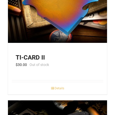
TI-CARD II
$
30.00
Out of stock
Details