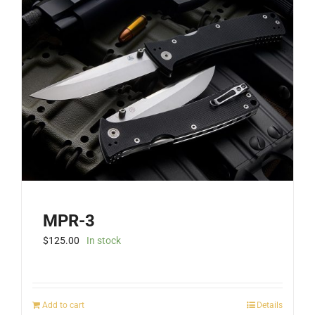
MPR-3
$
125.00
In stock
Add to cart
Details