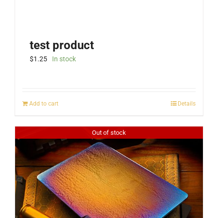
test product
$
1.25
In stock
Add to cart
Details
Out of stock