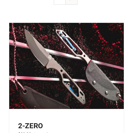
2-ZERO