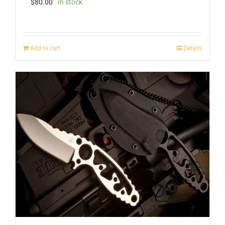
$
80.00
In stock
Add to cart
Details