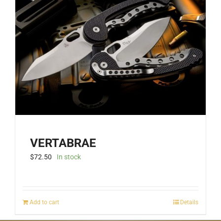
VERTABRAE
$
72.50
In stock
Add to cart
Details