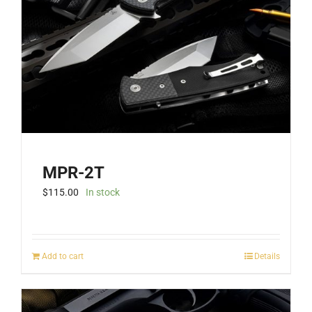
MPR-2T
$
115.00
In stock
Add to cart
Details