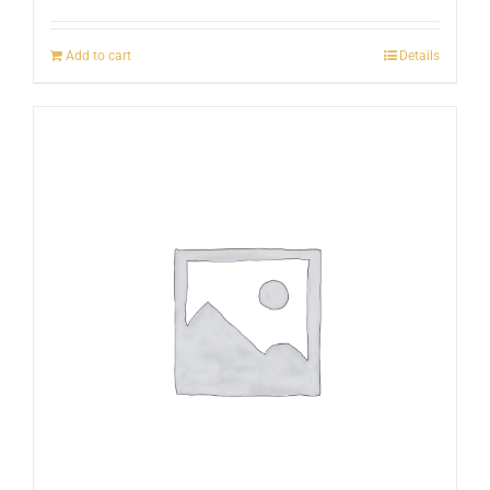
Add to cart
Details