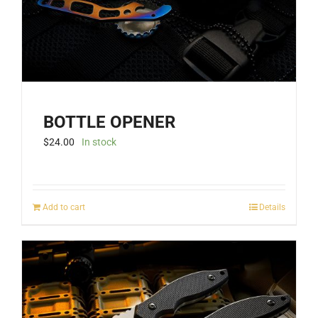
BOTTLE OPENER
$
24.00
In stock
Add to cart
Details