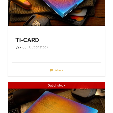
TI-CARD
$
27.00
Out of stock
Details
Out of stock