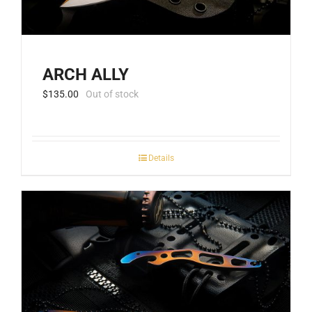
ARCH ALLY
$
135.00
Out of stock
Details