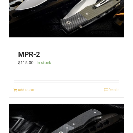
the
product
page
MPR-2
$
115.00
In stock
Add to cart
Details