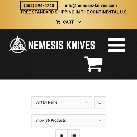
Skip
(562) 594-4740
info@nemesis-knives.com
to
FREE STANDARD SHIPPING IN THE CONTINENTAL U.S.
content
CART
Sort by
Name
Show
36 Products