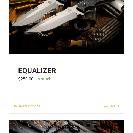
EQUALIZER
$
250.00
In stock
This
Select options
Details
product
has
multiple
variants.