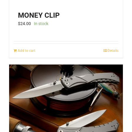
MONEY CLIP
$
24.00
In stock
Add to cart
Details