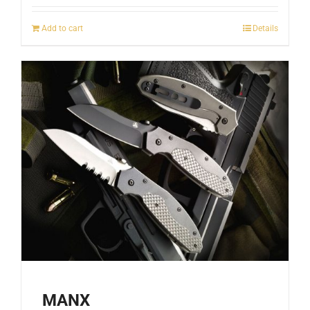
Add to cart
Details
MANX