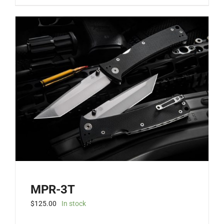
MPR-3T
$
125.00
In stock