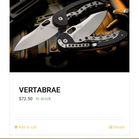
VERTABRAE
$
72.50
In stock
Add to cart
Details