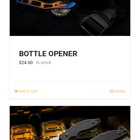
BOTTLE OPENER
$
24.00
In stock
Add to cart
Details