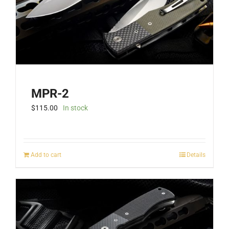
the
product
page
MPR-2
$
115.00
In stock
Add to cart
Details