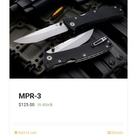
MPR-3
$
125.00
In stock
Add to cart
Details