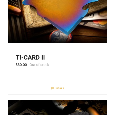
TI-CARD II
$
30.00
Out of stock
Details