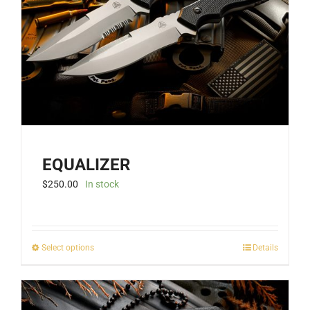
EQUALIZER
$
250.00
In stock
This
Select options
Details
product
has
multiple
variants.