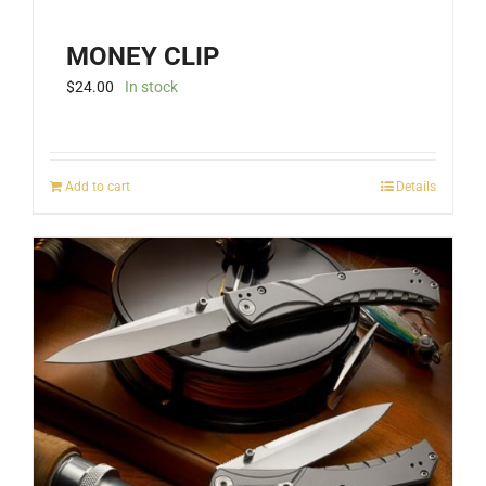
MONEY CLIP
$
24.00
In stock
Add to cart
Details