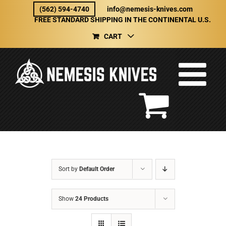
Skip
(562) 594-4740
info@nemesis-knives.com
to
FREE STANDARD SHIPPING IN THE CONTINENTAL U.S.
content
CART
Sort by
Default Order
Show
24 Products