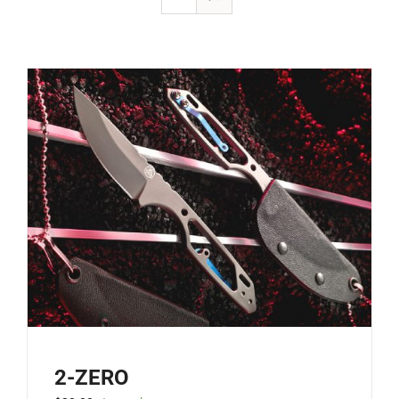
2-ZERO