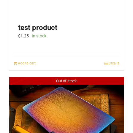
test product
$
1.25
In stock
Add to cart
Details
Out of stock