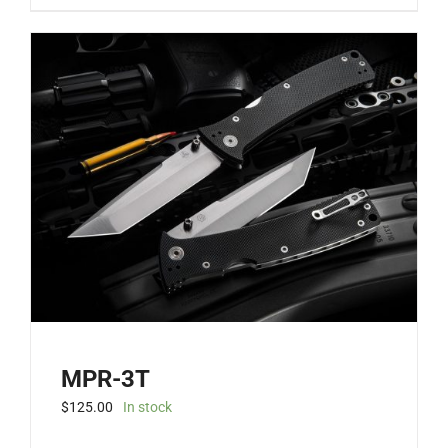
MPR-3T
$
125.00
In stock