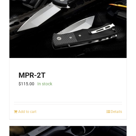
MPR-2T
$
115.00
In stock
Add to cart
Details