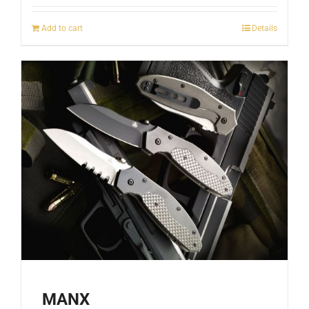
Add to cart
Details
MANX