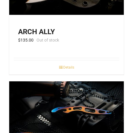
ARCH ALLY
$
135.00
Out of stock
Details