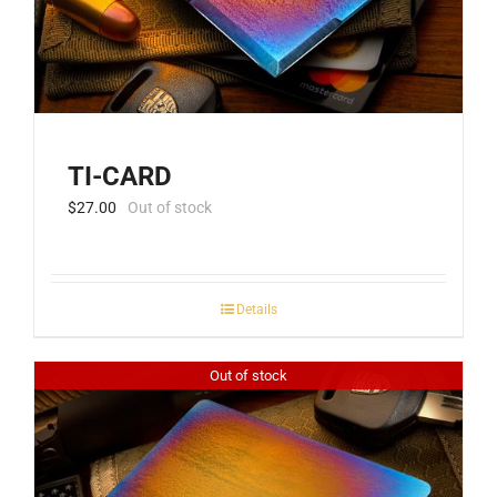
TI-CARD
$
27.00
Out of stock
Details
Out of stock