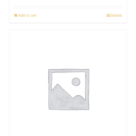
Add to cart
Details