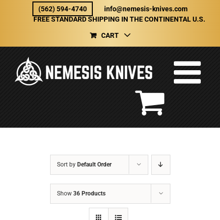
Skip
(562) 594-4740
info@nemesis-knives.com
to
FREE STANDARD SHIPPING IN THE CONTINENTAL U.S.
content
CART
Sort by
Default Order
Show
36 Products