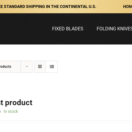
HOM
E STANDARD SHIPPING IN THE CONTINENTAL U.S.
FIXED BLADES
FOLDING KNIVE
roducts
st product
5
In stock