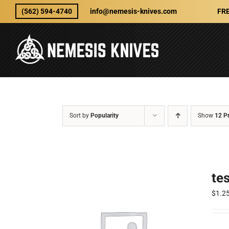
Skip
(562) 594-4740
info@nemesis-knives.com
FRE
to
content
Sort by
Popularity
Show
12 P
te
$
1.2