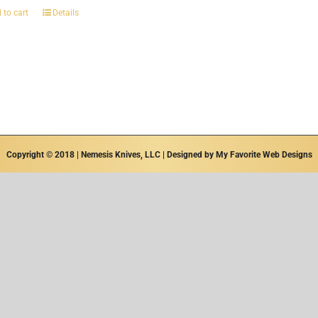
 to cart
Details
Copyright © 2018 | Nemesis Knives, LLC | Designed by
My Favorite Web Designs