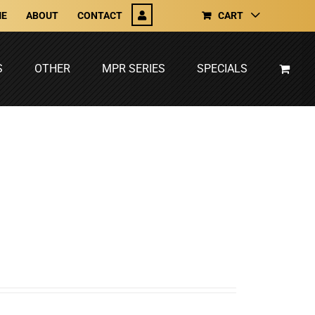
E
ABOUT
CONTACT
CART
S
OTHER
MPR SERIES
SPECIALS