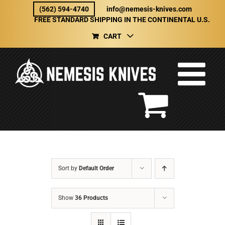
Skip
(562) 594-4740
info@nemesis-knives.com
to
FREE STANDARD SHIPPING IN THE CONTINENTAL U.S.
content
CART
Sort by
Default Order
Show
36 Products