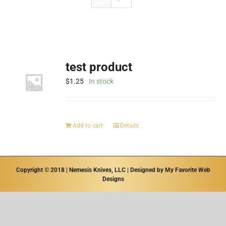
test product
$
1.25
In stock
Add to cart
Details
Copyright © 2018 | Nemesis Knives, LLC | Designed by
My Favorite Web
Designs