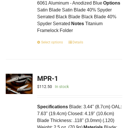
6061 Aluminum - Anodized Blue
Options
Satin Blade Satin Blade 40% Spyder
Serrated Black Blade Black Blade 40%
Spyder Serrated
Notes
Titanium
Framelock Folder
This
Select options
Details
product
has
multiple
variants.
The
MPR-1
options
may
$
112.50
In stock
be
chosen
on
Specifications
Blade: 3.44" (8.7cm) OAL:
the
7.63" (19.4cm) Closed: 4.19" (10.6cm)
product
Blade Thickness: .118" (3.0mm) (.120)
page
Weight: 2.5 oz. (70.9g)
Materials
Blade: