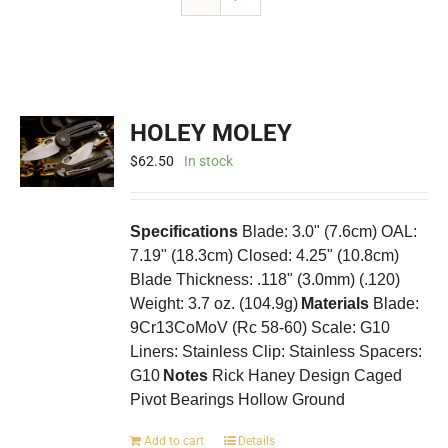
HOLEY MOLEY
$
62.50
In stock
Specifications
Blade: 3.0" (7.6cm) OAL:
7.19" (18.3cm) Closed: 4.25" (10.8cm)
Blade Thickness: .118" (3.0mm) (.120)
Weight: 3.7 oz. (104.9g)
Materials
Blade:
9Cr13CoMoV (Rc 58-60) Scale: G10
Liners: Stainless Clip: Stainless Spacers:
G10
Notes
Rick Haney Design Caged
Pivot Bearings Hollow Ground
Add to cart
Details