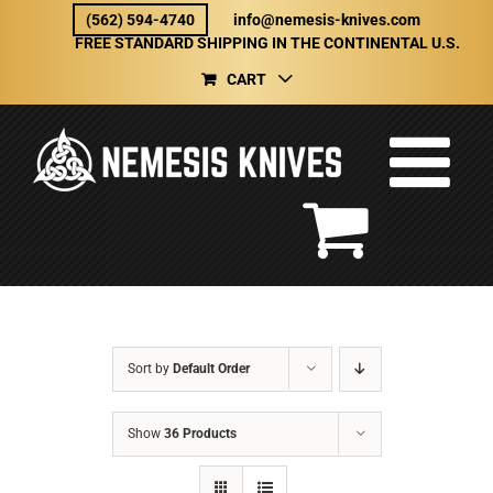
Skip
(562) 594-4740
info@nemesis-knives.com
to
FREE STANDARD SHIPPING IN THE CONTINENTAL U.S.
content
CART
Sort by
Default Order
Show
36 Products