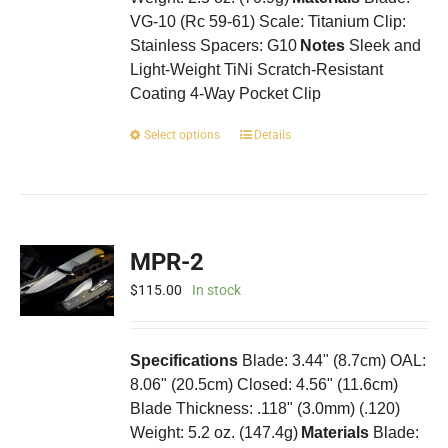
VG-10 (Rc 59-61) Scale: Titanium Clip:
Stainless Spacers: G10
Notes
Sleek and
Light-Weight TiNi Scratch-Resistant
Coating 4-Way Pocket Clip
This
Select options
Details
product
has
multiple
variants.
The
MPR-2
options
may
$
115.00
In stock
be
chosen
on
Specifications
Blade: 3.44" (8.7cm) OAL:
the
8.06" (20.5cm) Closed: 4.56" (11.6cm)
product
Blade Thickness: .118" (3.0mm) (.120)
page
Weight: 5.2 oz. (147.4g)
Materials
Blade: