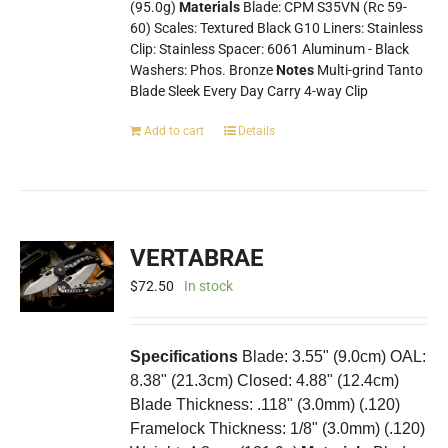
(95.0g)
Materials
Blade: CPM S35VN (Rc 59-
60) Scales: Textured Black G10 Liners: Stainless
Clip: Stainless Spacer: 6061 Aluminum - Black
Washers: Phos. Bronze
Notes
Multi-grind Tanto
Blade Sleek Every Day Carry 4-way Clip
Add to cart
Details
VERTABRAE
$
72.50
In stock
Specifications
Blade: 3.55" (9.0cm) OAL:
8.38" (21.3cm) Closed: 4.88" (12.4cm)
Blade Thickness: .118" (3.0mm) (.120)
Framelock Thickness: 1/8" (3.0mm) (.120)