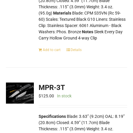
(20.8cm) Closed: 4.59” (11.7cm) Blade
Thickness: .115” (3.0mm) Weight: 3.4 oz.
(95.0g)
Materials
Blade: CPM S35VN (Rc 59-
60) Scales: Textured Black G10 Liners: Stainless
Clip: Stainless Spacer: 6061 Aluminum - Black
Washers: Phos. Bronze
Notes
Sleek Every Day
Carry Hollow Ground 4-way Clip
Add to cart
Details
MPR-3T
$
125.00
In stock
Specifications
Blade: 3.63” (9.2cm) OAL: 8.19”
(20.8cm) Closed: 4.59” (11.7cm) Blade
Thickness: .115” (3.0mm) Weight: 3.4 oz.