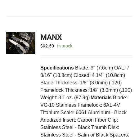
MANX
$
92.50
In stock
Specifications
Blade: 3" (7.6cm) OAL: 7
3/16" (18.3cm) Closed: 4 1/4" (10.8cm)
Blade Thickness: 1/8" (3.0mm) (.120)
Framelock Thickness: 1/8" (3.0mm) (.120)
Weight: 3.1 oz. (87.9g)
Materials
Blade:
VG-10 Stainless Framelock: 6AL-4V
Titanium Scale: 6061 Aluminum - Black
Anodized Insert: Carbon Fiber Clip:
Stainless Steel - Black Thumb Disk:
Stainless Steel - Satin or Black Spacers: