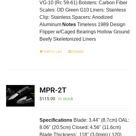
VG-10 (Rc 59-61) Bolsters: Carbon Fiber
Scales: OD Green G10 Liners: Stainless
Clip: Stainless Spacers: Anodized
Aluminum
Notes
Timeless 1989 Design
Flipper w/Caged Bearings Hollow Ground
Beefy Skeletonized Liners
Add to cart
Details
MPR-2T
$
115.00
In stock
Specifications
Blade: 3.44" (8.7cm) OAL:
8.06" (20.5cm) Closed: 4.56" (11.6cm)
Blade Thickness: .118" (3.0mm) (.120)