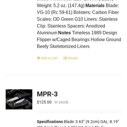
Weight: 5.2 oz. (147.4g)
Materials
Blade:
VG-10 (Rc 59-61) Bolsters: Carbon Fiber
Scales: OD Green G10 Liners: Stainless
Clip: Stainless Spacers: Anodized
Aluminum
Notes
Timeless 1989 Design
Flipper w/Caged Bearings Hollow Ground
Beefy Skeletonized Liners
Add to cart
Details
MPR-3
$
125.00
In stock
Specifications
Blade: 3.63” (9.2cm) OAL: 8.19”