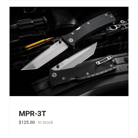
MPR-3T
$
125.00
In stock