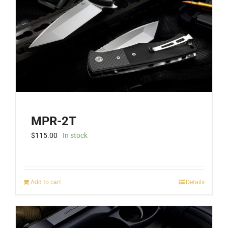
MPR-2T
$
115.00
In stock
Add to cart
Details