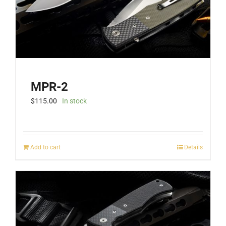
the
product
page
MPR-2
$
115.00
In stock
Add to cart
Details