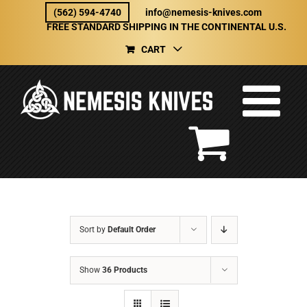
Skip
(562) 594-4740
info@nemesis-knives.com
to
FREE STANDARD SHIPPING IN THE CONTINENTAL U.S.
content
CART
Sort by
Default Order
Show
36 Products