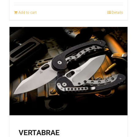
Add to cart
Details
VERTABRAE