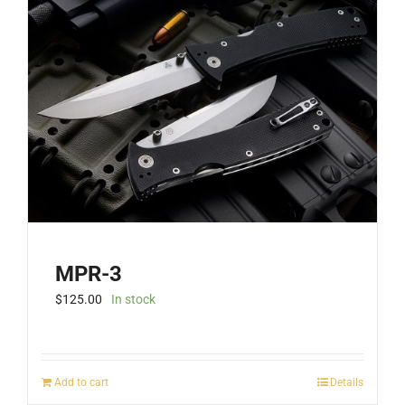
MPR-3
$
125.00
In stock
Add to cart
Details