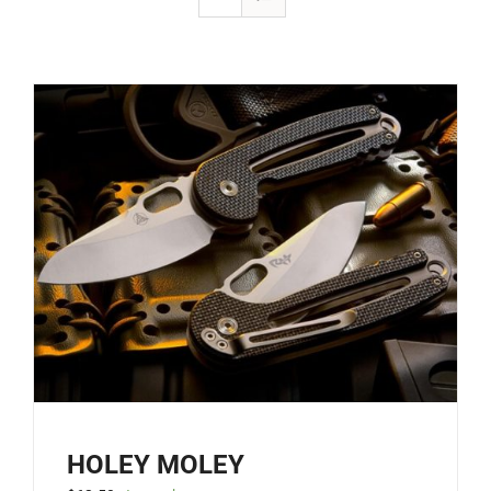
HOLEY MOLEY