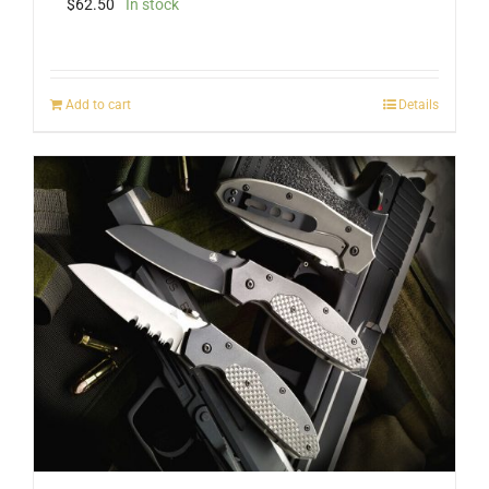
$
62.50
In stock
Add to cart
Details