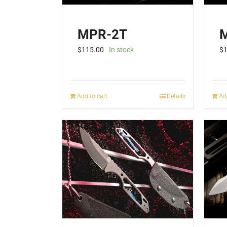
product
page
MPR-2T
$
115.00
In stock
$
Add to cart
Details
Ad