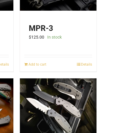
MPR-3
$
125.00
In stock
etails
Add to cart
Details