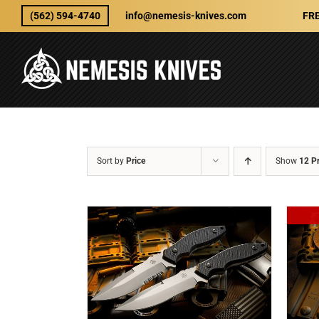
Skip
(562) 594-4740
info@nemesis-knives.com
FRE
to
content
Sort by
Price
Show
12 P