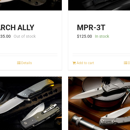
RCH ALLY
MPR-3T
135.00
Out of stock
$
125.00
In stock
Details
Add to cart
D