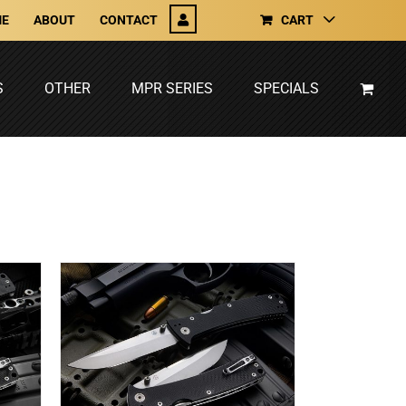
E
ABOUT
CONTACT
CART
S
OTHER
MPR SERIES
SPECIALS