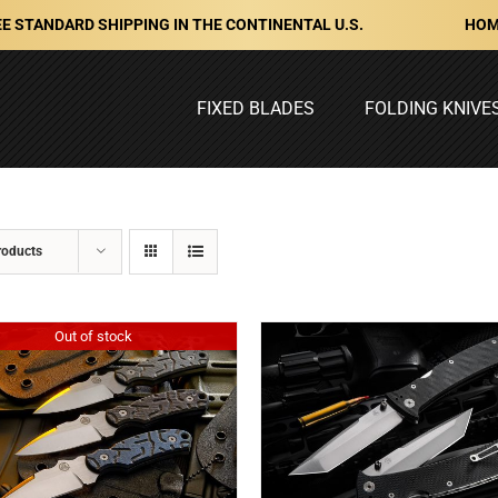
HOM
E STANDARD SHIPPING IN THE CONTINENTAL U.S.
FIXED BLADES
FOLDING KNIVE
roducts
Out of stock