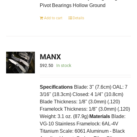
Pivot Bearings Hollow Ground
Add to cart
Details
MANX
$
92.50
In stock
Specifications
Blade: 3" (7.6cm) OAL: 7
3/16" (18.3cm) Closed: 4 1/4" (10.8cm)
Blade Thickness: 1/8" (3.0mm) (.120)
Framelock Thickness: 1/8" (3.0mm) (.120)
Weight: 3.1 oz. (87.9g)
Materials
Blade:
VG-10 Stainless Framelock: 6AL-4V
Titanium Scale: 6061 Aluminum - Black