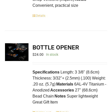
Convenient, practical size
Details
BOTTLE OPENER
$
24.00
In stock
Specifications
Length: 3 3/8" (8.6cm)
Thickness: 3/32"+ (2.5mm) (.100) Weight:
.20 oz. (5.7g)
Materials
6AL-4V Titanium -
Anodized
Accessories
27" (68.6cm)
Bead Chain
Notes
Super lightweight
Great Gift Item