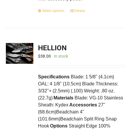
This
Select options
Details
product
has
multiple
variants.
The
HELLION
options
may
$
38.00
In stock
be
chosen
on
Specifications
Blade: 1 5/8" (4.1cm)
the
OAL: 4 1/8" (10.5cm) Blade Thickness:
product
3/32"+ (2.5mm) (.100) Weight: .80 oz.
page
(22.7g)
Materials
Blade: VG-10 Stainless
Sheath: Kydex
Accessories
27"
(68.6cm)Beadchain 4"
(101.6mm)Beadchain Split Ring Snap
Hook
Options
Straight Edge 100%