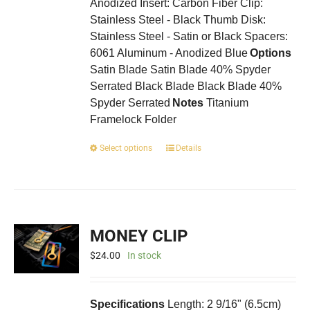
Anodized Insert: Carbon Fiber Clip:
Stainless Steel - Black Thumb Disk:
Stainless Steel - Satin or Black Spacers:
6061 Aluminum - Anodized Blue
Options
Satin Blade Satin Blade 40% Spyder
Serrated Black Blade Black Blade 40%
Spyder Serrated
Notes
Titanium
Framelock Folder
This
Select options
Details
product
has
multiple
variants.
The
MONEY CLIP
options
may
$
24.00
In stock
be
chosen
on
Specifications
Length: 2 9/16" (6.5cm)
the