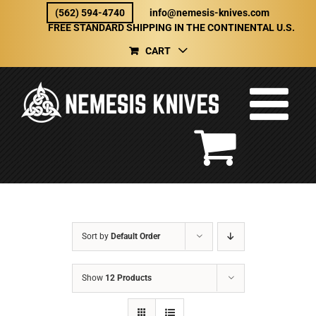
Skip
(562) 594-4740
info@nemesis-knives.com
to
FREE STANDARD SHIPPING IN THE CONTINENTAL U.S.
content
CART
Sort by
Default Order
Show
12 Products