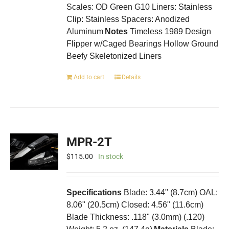
Scales: OD Green G10 Liners: Stainless
Clip: Stainless Spacers: Anodized
Aluminum
Notes
Timeless 1989 Design
Flipper w/Caged Bearings Hollow Ground
Beefy Skeletonized Liners
Add to cart
Details
MPR-2T
$
115.00
In stock
Specifications
Blade: 3.44" (8.7cm) OAL:
8.06" (20.5cm) Closed: 4.56" (11.6cm)
Blade Thickness: .118" (3.0mm) (.120)