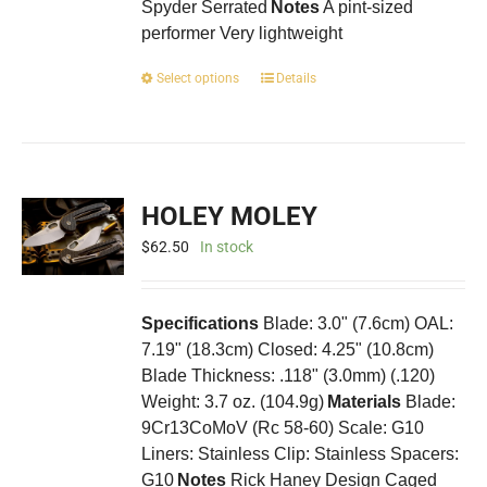
Spyder Serrated
Notes
A pint-sized
performer Very lightweight
This
Select options
Details
product
has
multiple
variants.
The
HOLEY MOLEY
options
may
$
62.50
In stock
be
chosen
on
Specifications
Blade: 3.0" (7.6cm) OAL:
the
7.19" (18.3cm) Closed: 4.25" (10.8cm)
product
Blade Thickness: .118" (3.0mm) (.120)
page
Weight: 3.7 oz. (104.9g)
Materials
Blade:
9Cr13CoMoV (Rc 58-60) Scale: G10
Liners: Stainless Clip: Stainless Spacers:
G10
Notes
Rick Haney Design Caged