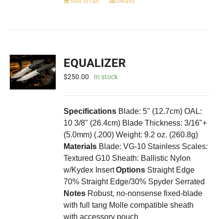
Add to cart
Details
EQUALIZER
$
250.00
In stock
Specifications
Blade: 5" (12.7cm) OAL:
10 3/8" (26.4cm) Blade Thickness: 3/16"+
(5.0mm) (.200) Weight: 9.2 oz. (260.8g)
Materials
Blade: VG-10 Stainless Scales:
Textured G10 Sheath: Ballistic Nylon
w/Kydex Insert
Options
Straight Edge
70% Straight Edge/30% Spyder Serrated
Notes
Robust, no-nonsense fixed-blade
with full tang Molle compatible sheath
with accessory pouch