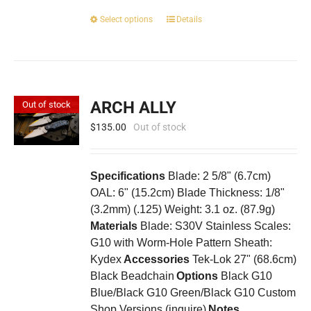
This
Select options
Details
product
has
multiple
variants.
The
ARCH ALLY
Out of stock
options
may
$
135.00
Out of stock
be
chosen
on
Specifications
Blade: 2 5/8" (6.7cm)
the
OAL: 6" (15.2cm) Blade Thickness: 1/8"
product
(3.2mm) (.125) Weight: 3.1 oz. (87.9g)
page
Materials
Blade: S30V Stainless Scales:
G10 with Worm-Hole Pattern Sheath:
Kydex
Accessories
Tek-Lok 27" (68.6cm)
Black Beadchain
Options
Black G10
Blue/Black G10 Green/Black G10 Custom
Shop Versions (inquire)
Notes