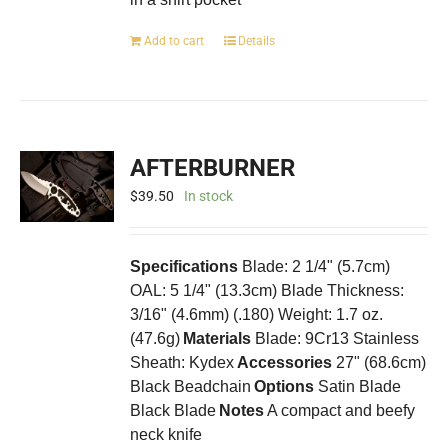
Add to cart
Details
AFTERBURNER
$
39.50
In stock
Specifications
Blade: 2 1/4" (5.7cm)
OAL: 5 1/4" (13.3cm) Blade Thickness:
3/16" (4.6mm) (.180) Weight: 1.7 oz.
(47.6g)
Materials
Blade: 9Cr13 Stainless
Sheath: Kydex
Accessories
27" (68.6cm)
Black Beadchain
Options
Satin Blade
Black Blade
Notes
A compact and beefy
neck knife