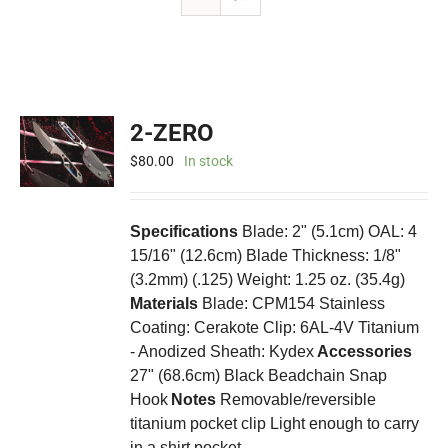
2-ZERO
$
80.00
In stock
Specifications
Blade: 2" (5.1cm) OAL: 4
15/16" (12.6cm) Blade Thickness: 1/8"
(3.2mm) (.125) Weight: 1.25 oz. (35.4g)
Materials
Blade: CPM154 Stainless
Coating: Cerakote Clip: 6AL-4V Titanium
- Anodized Sheath: Kydex
Accessories
27" (68.6cm) Black Beadchain Snap
Hook
Notes
Removable/reversible
titanium pocket clip Light enough to carry
in a shirt pocket