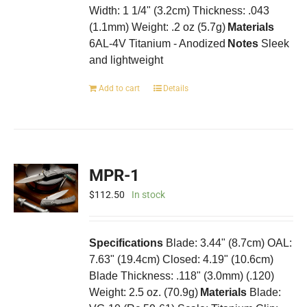
Width: 1 1/4" (3.2cm) Thickness: .043
product
(1.1mm) Weight: .2 oz (5.7g)
page
Materials
6AL-4V Titanium - Anodized
Notes
Sleek
and lightweight
Add to cart
Details
MPR-1
$
112.50
In stock
Specifications
Blade: 3.44" (8.7cm) OAL:
7.63" (19.4cm) Closed: 4.19" (10.6cm)
Blade Thickness: .118" (3.0mm) (.120)
Weight: 2.5 oz. (70.9g)
Materials
Blade: