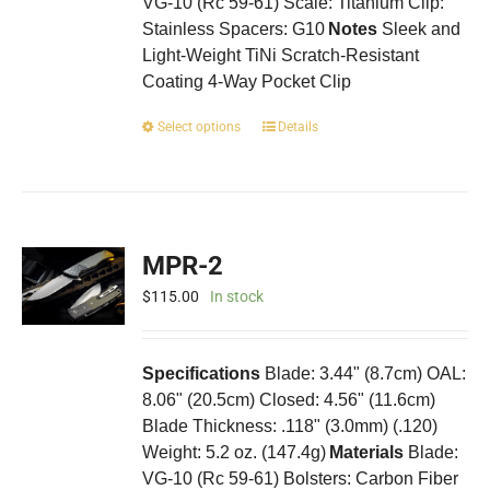
VG-10 (Rc 59-61) Scale: Titanium Clip:
Stainless Spacers: G10
Notes
Sleek and
Light-Weight TiNi Scratch-Resistant
Coating 4-Way Pocket Clip
This
Select options
Details
product
has
multiple
variants.
The
MPR-2
options
may
$
115.00
In stock
be
chosen
on
Specifications
Blade: 3.44" (8.7cm) OAL:
the
8.06" (20.5cm) Closed: 4.56" (11.6cm)
product
Blade Thickness: .118" (3.0mm) (.120)
page
Weight: 5.2 oz. (147.4g)
Materials
Blade:
VG-10 (Rc 59-61) Bolsters: Carbon Fiber