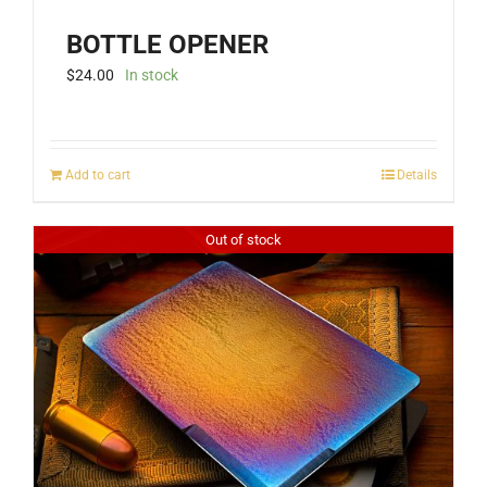
BOTTLE OPENER
$
24.00
In stock
Add to cart
Details
Out of stock