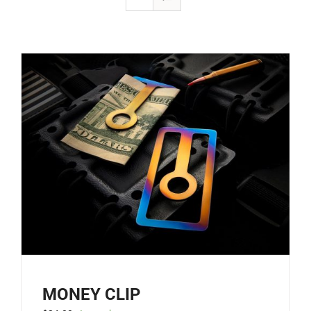
MONEY CLIP