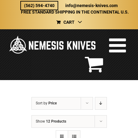
Skip
(562) 594-4740
info@nemesis-knives.com
to
FREE STANDARD SHIPPING IN THE CONTINENTAL U.S.
content
CART
Sort by
Price
Show
12 Products