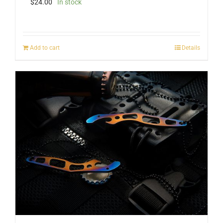
$
24.00
In stock
Add to cart
Details