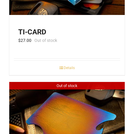
TI-CARD
$
27.00
Out of stock
Details
Out of stock