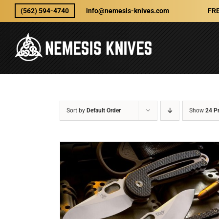
Skip
(562) 594-4740
info@nemesis-knives.com
FRE
to
content
Sort by
Default Order
Show
24 P