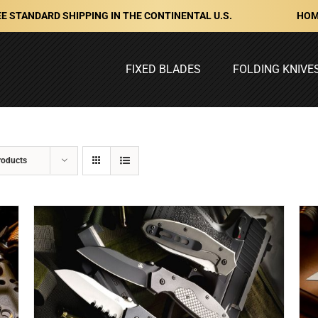
HOM
E STANDARD SHIPPING IN THE CONTINENTAL U.S.
FIXED BLADES
FOLDING KNIVE
roducts