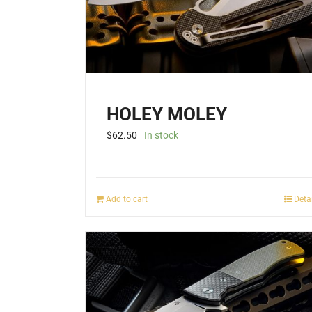
HOLEY MOLEY
$
62.50
In stock
Add to cart
Deta