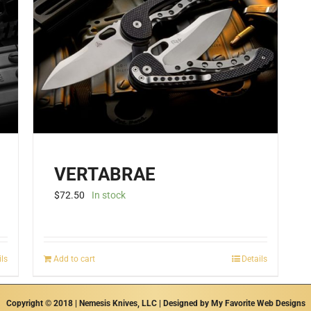
VERTABRAE
$
72.50
In stock
ils
Add to cart
Details
Copyright © 2018 | Nemesis Knives, LLC | Designed by
My Favorite Web Designs