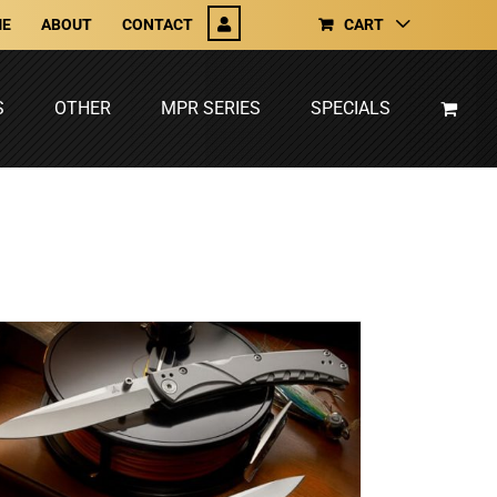
E
ABOUT
CONTACT
CART
S
OTHER
MPR SERIES
SPECIALS