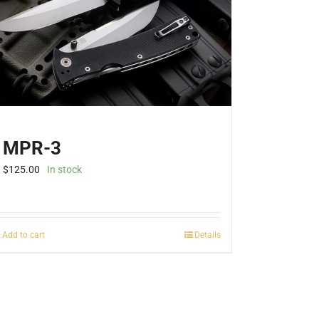
be
chosen
on
the
product
page
MPR-3
$
125.00
In stock
Add to cart
Details