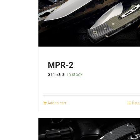
MPR-2
$
115.00
In stock
Add to cart
Deta