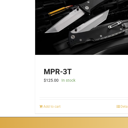
MPR-3T
$
125.00
In stock
Add to cart
Deta