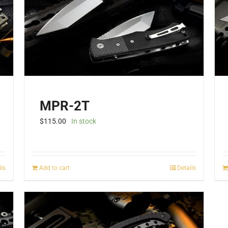
be
chosen
on
the
product
page
MPR-2T
$
115.00
In stock
ils
Add to cart
Details