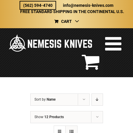
Skip
(562) 594-4740
info@nemesis-knives.com
to
FREE STANDARD SHIPPING IN THE CONTINENTAL U.S.
content
CART
Sort by
Name
Show
12 Products