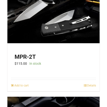
MPR-2T
$
115.00
In stock
Add to cart
Details