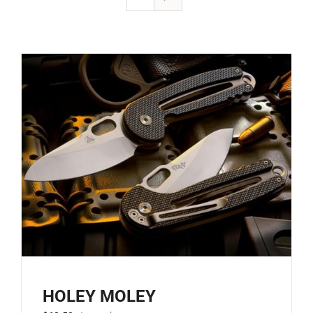
HOLEY MOLEY