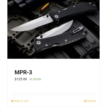
MPR-3
$
125.00
In stock
Add to cart
Details