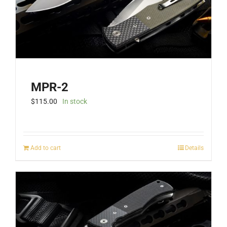
the
product
page
MPR-2
$
115.00
In stock
Add to cart
Details