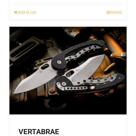
Add to cart
Details
VERTABRAE