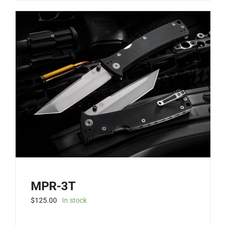
MPR-3T
$
125.00
In stock