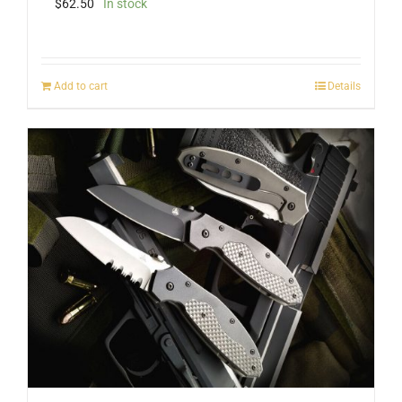
$
62.50
In stock
Add to cart
Details