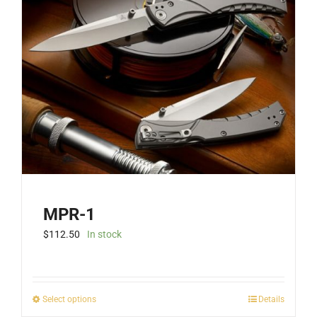
MPR-1
$
112.50
In stock
This
Select options
Details
product