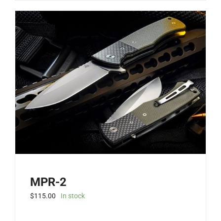
has
multiple
variants.
The
options
may
be
chosen
on
the
product
page
MPR-2
$
115.00
In stock