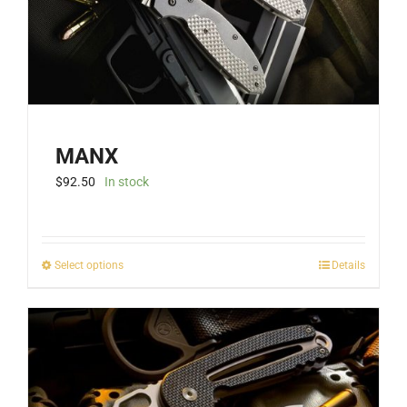
MANX
$
92.50
In stock
This
Select options
Details
product
has
multiple
variants.
The
options
may