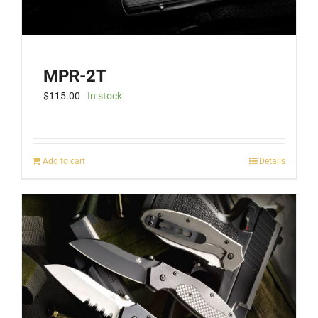
MPR-2T
$
115.00
In stock
Add to cart
Details