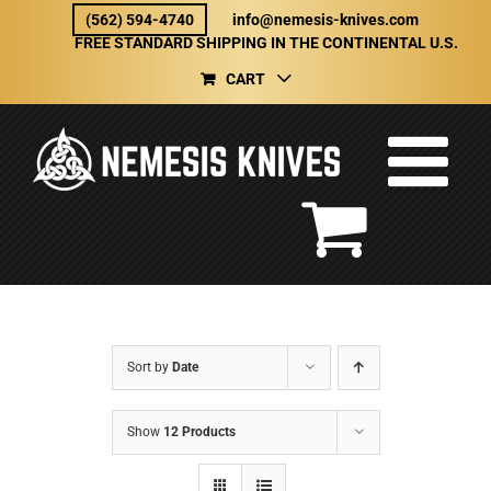
Skip
(562) 594-4740
info@nemesis-knives.com
to
FREE STANDARD SHIPPING IN THE CONTINENTAL U.S.
content
CART
Sort by
Date
Show
12 Products