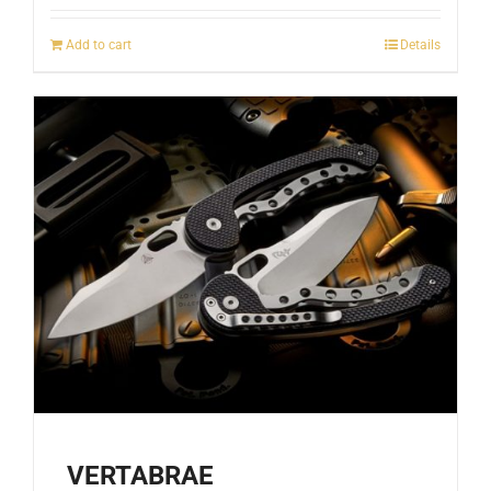
Add to cart
Details
VERTABRAE