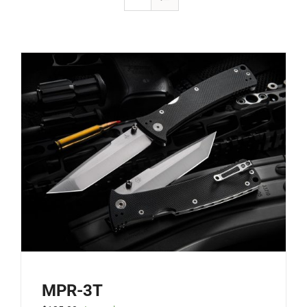
MPR-3T