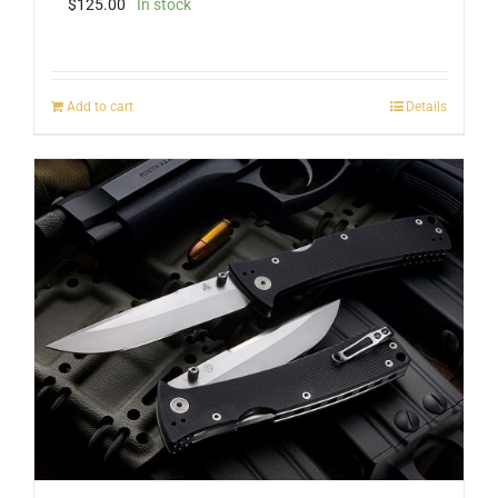
$
125.00
In stock
Add to cart
Details