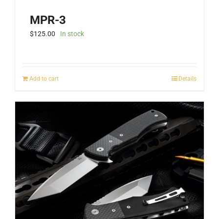
MPR-3
$
125.00
In stock
Add to cart
Details