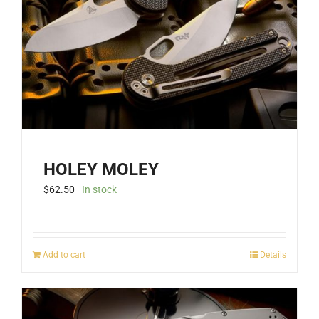
be
chosen
on
the
product
page
HOLEY MOLEY
$
62.50
In stock
Add to cart
Details