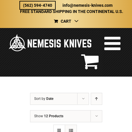
Skip
(562) 594-4740
info@nemesis-knives.com
to
FREE STANDARD SHIPPING IN THE CONTINENTAL U.S.
content
CART
Sort by
Date
Show
12 Products