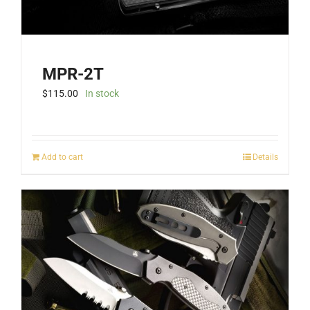
MPR-2T
$
115.00
In stock
Add to cart
Details