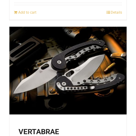
Add to cart
Details
VERTABRAE