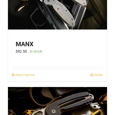
MANX
$
92.50
In stock
This
Select options
Details
product
has
multiple
variants.
The
options
may