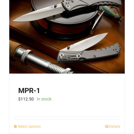
MPR-1
$
112.50
In stock
This
Select options
Details
product