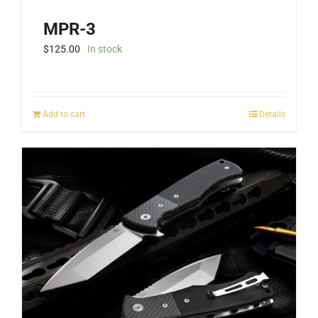
MPR-3
$
125.00
In stock
Add to cart
Details