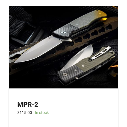
has
multiple
variants.
The
options
may
be
chosen
on
the
product
page
MPR-2
$
115.00
In stock