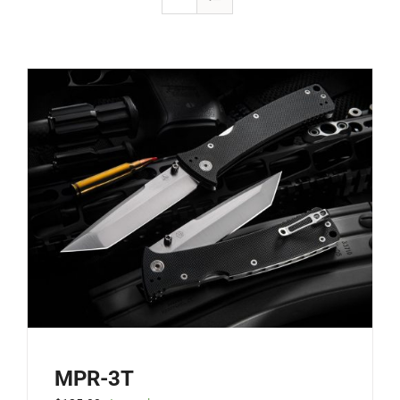
MPR-3T