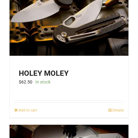
be
chosen
on
the
product
page
HOLEY MOLEY
$
62.50
In stock
Add to cart
Details