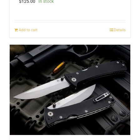
$
125.00
In stock
Add to cart
Details