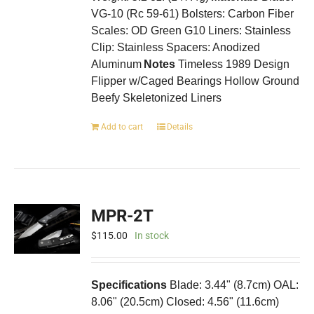
VG-10 (Rc 59-61) Bolsters: Carbon Fiber
Scales: OD Green G10 Liners: Stainless
Clip: Stainless Spacers: Anodized
Aluminum
Notes
Timeless 1989 Design
Flipper w/Caged Bearings Hollow Ground
Beefy Skeletonized Liners
Add to cart
Details
MPR-2T
$
115.00
In stock
Specifications
Blade: 3.44" (8.7cm) OAL:
8.06" (20.5cm) Closed: 4.56" (11.6cm)