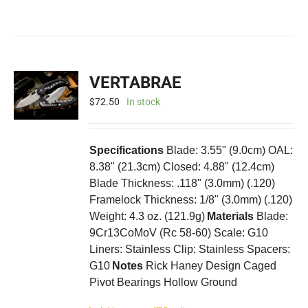
VERTABRAE
$
72.50
In stock
Specifications
Blade: 3.55" (9.0cm) OAL:
8.38" (21.3cm) Closed: 4.88" (12.4cm)
Blade Thickness: .118" (3.0mm) (.120)
Framelock Thickness: 1/8" (3.0mm) (.120)
Weight: 4.3 oz. (121.9g)
Materials
Blade:
9Cr13CoMoV (Rc 58-60) Scale: G10
Liners: Stainless Clip: Stainless Spacers:
G10
Notes
Rick Haney Design Caged
Pivot Bearings Hollow Ground