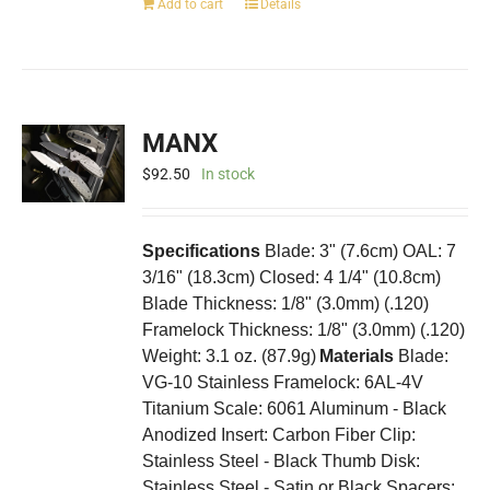
Add to cart
Details
MANX
$
92.50
In stock
Specifications
Blade: 3" (7.6cm) OAL: 7
3/16" (18.3cm) Closed: 4 1/4" (10.8cm)
Blade Thickness: 1/8" (3.0mm) (.120)
Framelock Thickness: 1/8" (3.0mm) (.120)
Weight: 3.1 oz. (87.9g)
Materials
Blade:
VG-10 Stainless Framelock: 6AL-4V
Titanium Scale: 6061 Aluminum - Black
Anodized Insert: Carbon Fiber Clip:
Stainless Steel - Black Thumb Disk:
Stainless Steel - Satin or Black Spacers: