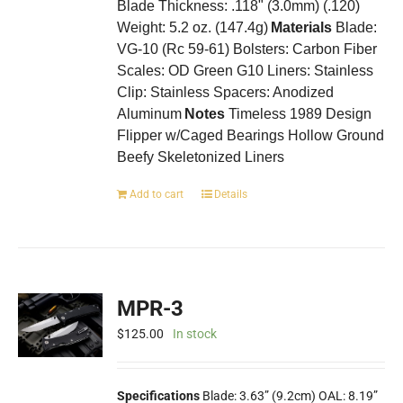
Blade Thickness: .118" (3.0mm) (.120)
Weight: 5.2 oz. (147.4g)
Materials
Blade:
VG-10 (Rc 59-61) Bolsters: Carbon Fiber
Scales: OD Green G10 Liners: Stainless
Clip: Stainless Spacers: Anodized
Aluminum
Notes
Timeless 1989 Design
Flipper w/Caged Bearings Hollow Ground
Beefy Skeletonized Liners
Add to cart
Details
MPR-3
$
125.00
In stock
Specifications
Blade: 3.63” (9.2cm) OAL: 8.19”