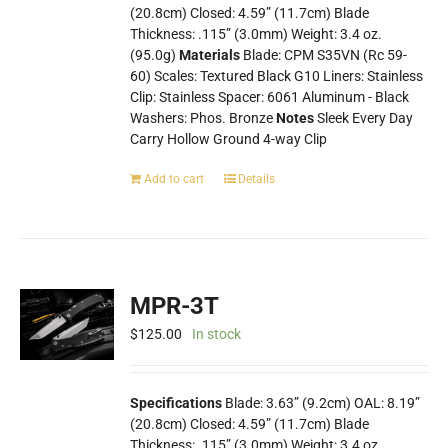
(20.8cm) Closed: 4.59” (11.7cm) Blade
Thickness: .115” (3.0mm) Weight: 3.4 oz.
(95.0g)
Materials
Blade: CPM S35VN (Rc 59-
60) Scales: Textured Black G10 Liners: Stainless
Clip: Stainless Spacer: 6061 Aluminum - Black
Washers: Phos. Bronze
Notes
Sleek Every Day
Carry Hollow Ground 4-way Clip
Add to cart
Details
MPR-3T
$
125.00
In stock
Specifications
Blade: 3.63” (9.2cm) OAL: 8.19”
(20.8cm) Closed: 4.59” (11.7cm) Blade
Thickness: .115” (3.0mm) Weight: 3.4 oz.