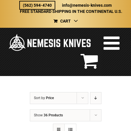
Skip
(562) 594-4740
info@nemesis-knives.com
to
FREE STANDARD SHIPPING IN THE CONTINENTAL U.S.
content
CART
Sort by
Price
Show
36 Products