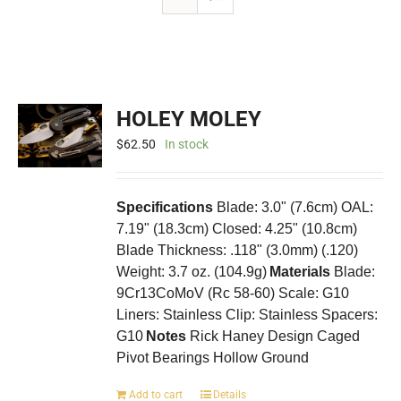
HOLEY MOLEY
$
62.50
In stock
Specifications
Blade: 3.0" (7.6cm) OAL:
7.19" (18.3cm) Closed: 4.25" (10.8cm)
Blade Thickness: .118" (3.0mm) (.120)
Weight: 3.7 oz. (104.9g)
Materials
Blade:
9Cr13CoMoV (Rc 58-60) Scale: G10
Liners: Stainless Clip: Stainless Spacers:
G10
Notes
Rick Haney Design Caged
Pivot Bearings Hollow Ground
Add to cart
Details