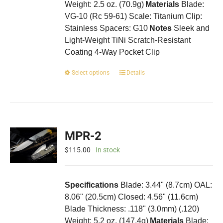
Weight: 2.5 oz. (70.9g)
Materials
Blade:
VG-10 (Rc 59-61) Scale: Titanium Clip:
Stainless Spacers: G10
Notes
Sleek and
Light-Weight TiNi Scratch-Resistant
Coating 4-Way Pocket Clip
This
Select options
Details
product
has
multiple
variants.
The
MPR-2
options
may
$
115.00
In stock
be
chosen
on
Specifications
Blade: 3.44" (8.7cm) OAL:
the
8.06" (20.5cm) Closed: 4.56" (11.6cm)
product
Blade Thickness: .118" (3.0mm) (.120)
page
Weight: 5.2 oz. (147.4g)
Materials
Blade: