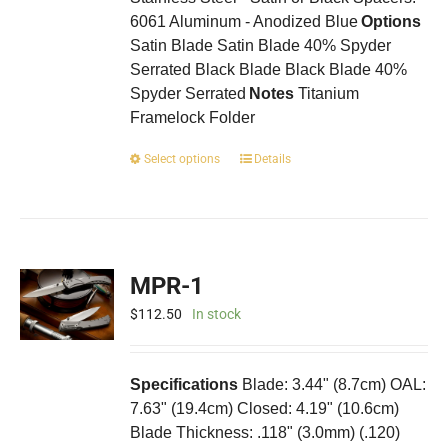
6061 Aluminum - Anodized Blue
Options
Satin Blade Satin Blade 40% Spyder
Serrated Black Blade Black Blade 40%
Spyder Serrated
Notes
Titanium
Framelock Folder
This
Select options
Details
product
has
multiple
variants.
The
MPR-1
options
may
$
112.50
In stock
be
chosen
on
Specifications
Blade: 3.44" (8.7cm) OAL:
the
7.63" (19.4cm) Closed: 4.19" (10.6cm)
product
Blade Thickness: .118" (3.0mm) (.120)
page