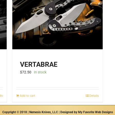
VERTABRAE
$
72.50
In stock
ils
Add to cart
Details
Copyright © 2018 | Nemesis Knives, LLC | Designed by
My Favorite Web Designs