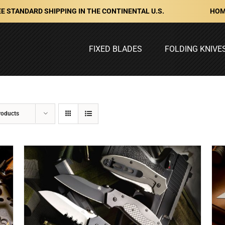
HOM
E STANDARD SHIPPING IN THE CONTINENTAL U.S.
FIXED BLADES
FOLDING KNIVE
roducts