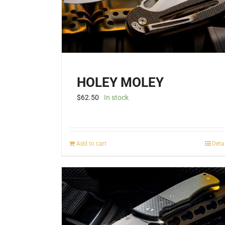
HOLEY MOLEY
$
62.50
In stock
Add to cart
Deta