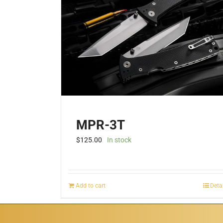
MPR-3T
$
125.00
In stock
Add to cart
Deta