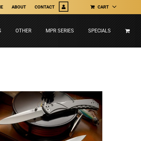
E
ABOUT
CONTACT
CART
S
OTHER
MPR SERIES
SPECIALS