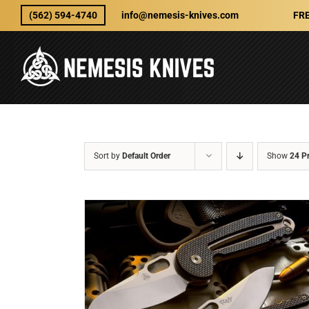
Skip
(562) 594-4740
info@nemesis-knives.com
FRE
to
content
Sort by
Default Order
Show
24 P