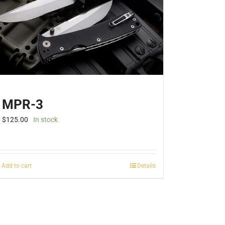
be
chosen
on
the
product
page
MPR-3
$
125.00
In stock
Add to cart
Details