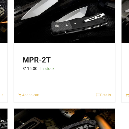
be
chosen
on
the
product
page
MPR-2T
$
115.00
In stock
ils
Add to cart
Details