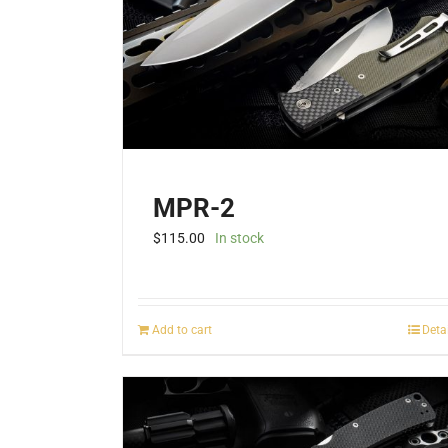
MPR-2
$
115.00
In stock
Add to cart
Deta