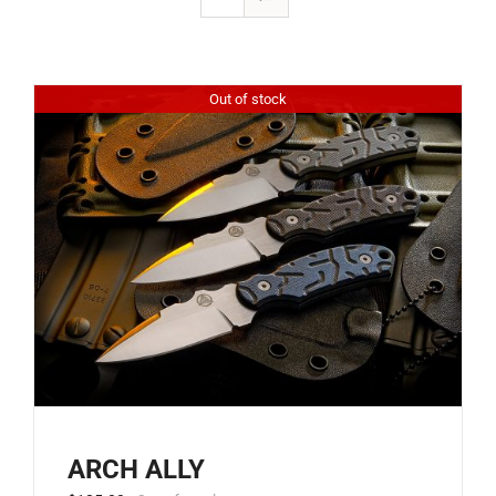
Out of stock
ARCH ALLY