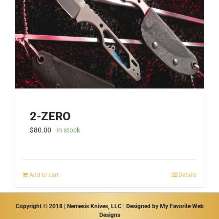
be
chosen
on
the
product
page
2-ZERO
$
80.00
In stock
Add to cart
Details
Copyright © 2018 | Nemesis Knives, LLC | Designed by
My Favorite Web
Designs