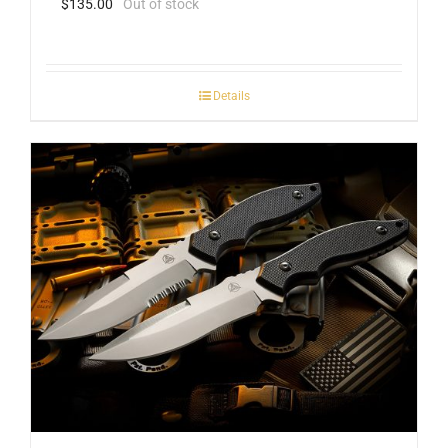
$
135.00
Out of stock
Details