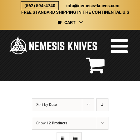
Skip
(562) 594-4740
info@nemesis-knives.com
to
FREE STANDARD SHIPPING IN THE CONTINENTAL U.S.
content
CART
Sort by
Date
Show
12 Products