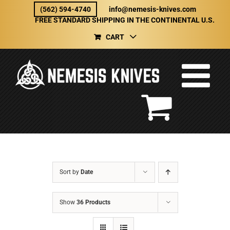
Skip
(562) 594-4740
info@nemesis-knives.com
to
FREE STANDARD SHIPPING IN THE CONTINENTAL U.S.
content
CART
Sort by
Date
Show
36 Products