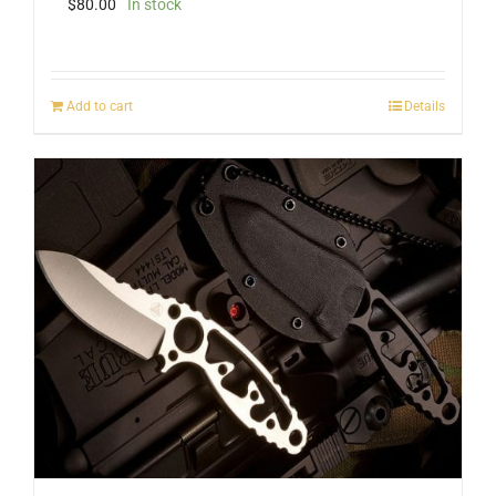
$
80.00
In stock
Add to cart
Details