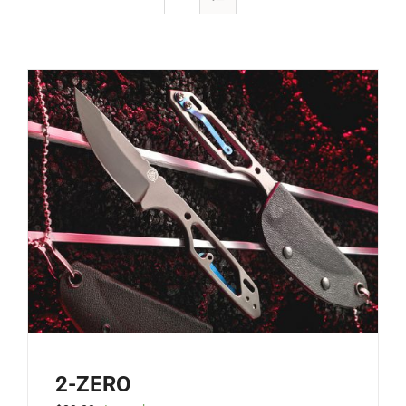
2-ZERO