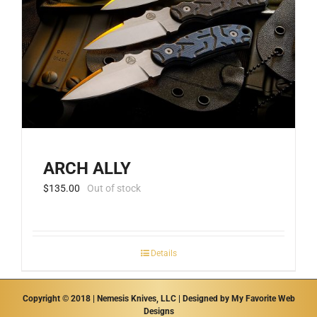
be
chosen
on
the
product
page
ARCH ALLY
$
135.00
Out of stock
Details
Copyright © 2018 | Nemesis Knives, LLC | Designed by
My Favorite Web
Designs