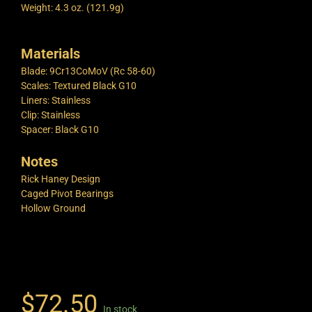
Weight: 4.3 oz. (121.9g)
Materials
Blade: 9Cr13CoMoV (Rc 58-60)
Scales: Textured Black G10
Liners: Stainless
Clip: Stainless
Spacer: Black G10
Notes
Rick Haney Design
Caged Pivot Bearings
Hollow Ground
$
72.50
In stock