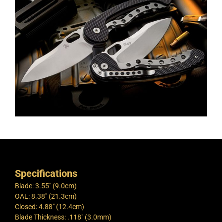
Specifications
Blade: 3.55″ (9.0cm)
OAL: 8.38″ (21.3cm)
Closed: 4.88″ (12.4cm)
Blade Thickness: .118″ (3.0mm)