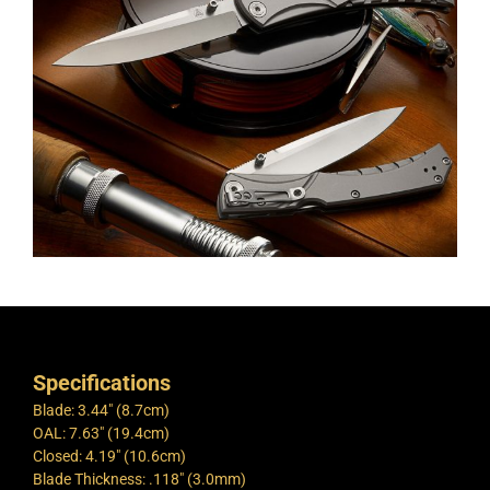
Specifications
Blade: 3.44″ (8.7cm)
OAL: 7.63″ (19.4cm)
Closed: 4.19″ (10.6cm)
Blade Thickness: .118″ (3.0mm)