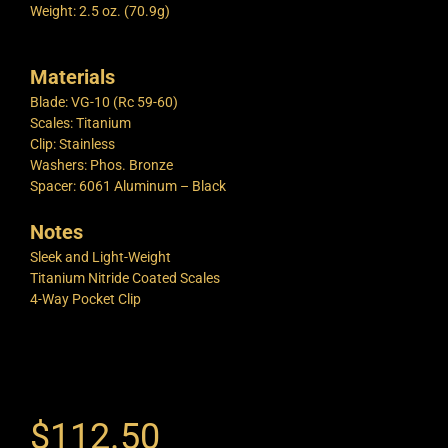
Weight: 2.5 oz. (70.9g)
Materials
Blade: VG-10 (Rc 59-60)
Scales: Titanium
Clip: Stainless
Washers: Phos. Bronze
Spacer: 6061 Aluminum – Black
Notes
Sleek and Light-Weight
Titanium Nitride Coated Scales
4-Way Pocket Clip
$
112.50