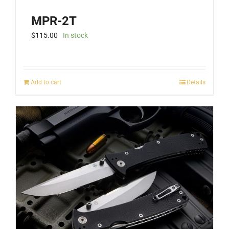
MPR-2T
$
115.00
In stock
Add to cart
Details