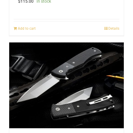
$
115.00
In stock
Add to cart
Details