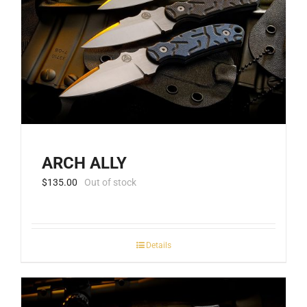
ARCH ALLY
$
135.00
Out of stock
Details