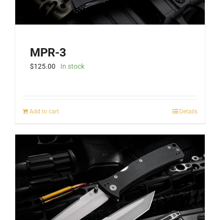
MPR-3
$
125.00
In stock
Add to cart
Details