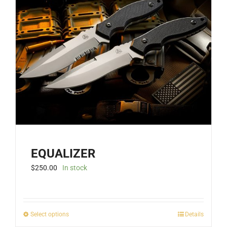
EQUALIZER
$
250.00
In stock
This
Select options
Details
product