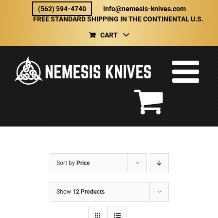
Skip
(562) 594-4740
info@nemesis-knives.com
to
FREE STANDARD SHIPPING IN THE CONTINENTAL U.S.
content
CART
Sort by
Price
Show
12 Products