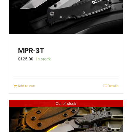
MPR-3T
$
125.00
In stock
Add to cart
Details
Out of stock