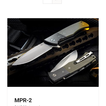
MPR-2