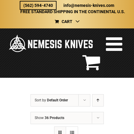
Skip
(562) 594-4740
info@nemesis-knives.com
to
FREE STANDARD SHIPPING IN THE CONTINENTAL U.S.
content
CART
Sort by
Default Order
Show
36 Products