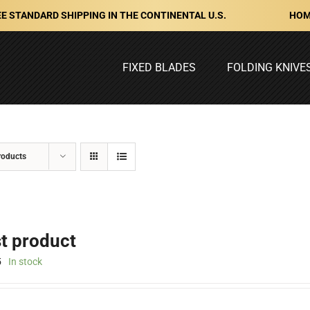
HOM
E STANDARD SHIPPING IN THE CONTINENTAL U.S.
FIXED BLADES
FOLDING KNIVE
roducts
st product
5
In stock