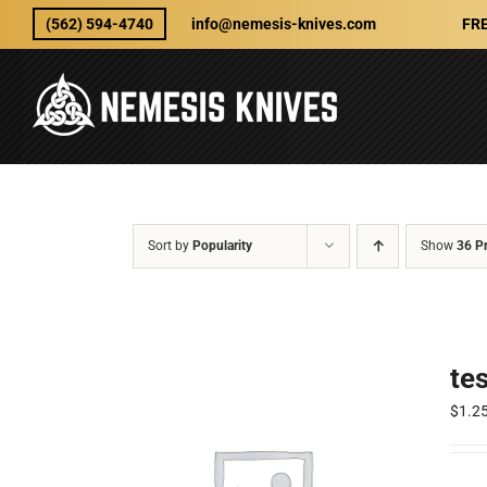
Skip
(562) 594-4740
info@nemesis-knives.com
FRE
to
content
Sort by
Popularity
Show
36 P
te
$
1.2