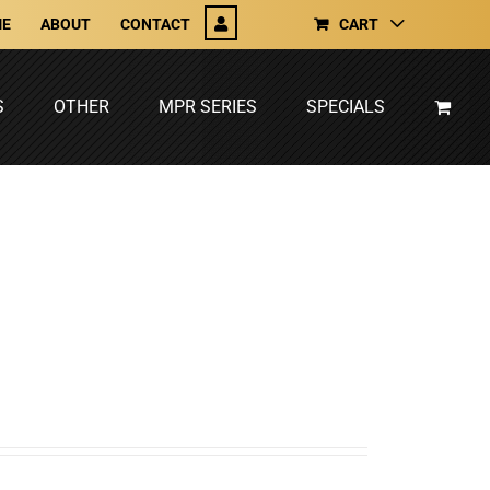
E
ABOUT
CONTACT
CART
S
OTHER
MPR SERIES
SPECIALS