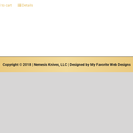
 to cart
Details
Copyright © 2018 | Nemesis Knives, LLC | Designed by
My Favorite Web Designs