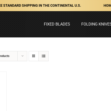
HOM
E STANDARD SHIPPING IN THE CONTINENTAL U.S.
FIXED BLADES
FOLDING KNIVE
roducts