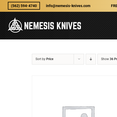
Skip
(562) 594-4740
info@nemesis-knives.com
FRE
to
content
Sort by
Price
Show
36 P