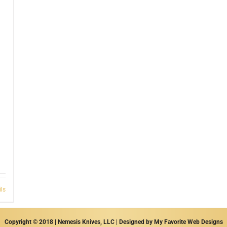
ils
Copyright © 2018 | Nemesis Knives, LLC | Designed by
My Favorite Web Designs