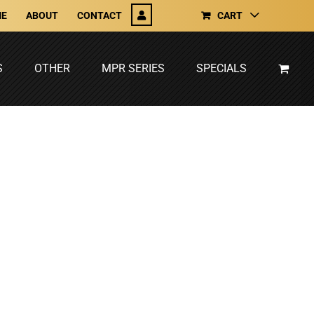
E
ABOUT
CONTACT
CART
S
OTHER
MPR SERIES
SPECIALS