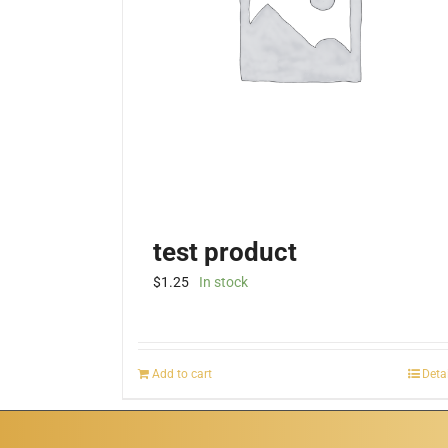
test product
$
1.25
In stock
Add to cart
Deta