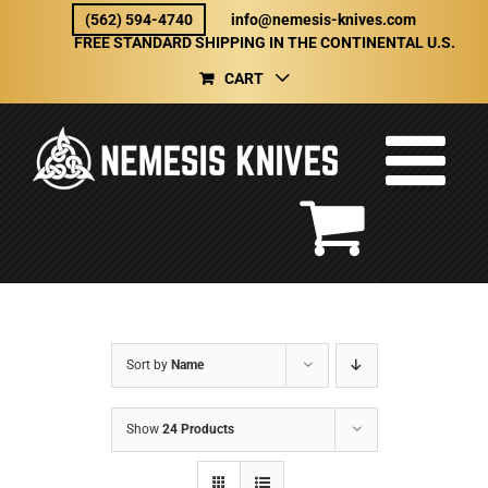
Skip
(562) 594-4740
info@nemesis-knives.com
to
FREE STANDARD SHIPPING IN THE CONTINENTAL U.S.
content
CART
Sort by
Name
Show
24 Products