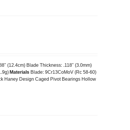
.88" (12.4cm) Blade Thickness: .118" (3.0mm)
1.9g)
Materials
Blade: 9Cr13CoMoV (Rc 58-60)
k Haney Design Caged Pivot Bearings Hollow