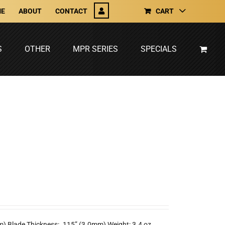
E
ABOUT
CONTACT
CART
S
OTHER
MPR SERIES
SPECIALS
m) Blade Thickness: .115” (3.0mm) Weight: 3.4 oz.