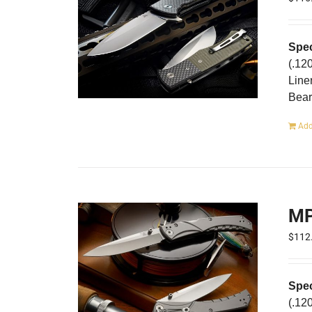
Spec
(.12
Line
Bear
Add
MP
$
112
Spec
(.12