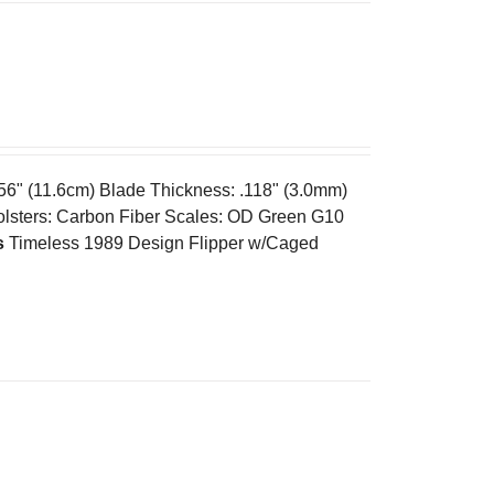
.56" (11.6cm) Blade Thickness: .118" (3.0mm)
olsters: Carbon Fiber Scales: OD Green G10
s
Timeless 1989 Design Flipper w/Caged