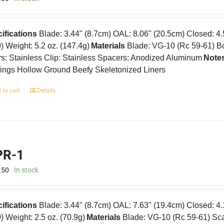
ifications
Blade: 3.44" (8.7cm) OAL: 8.06" (20.5cm) Closed: 4
0) Weight: 5.2 oz. (147.4g)
Materials
Blade: VG-10 (Rc 59-61) B
rs: Stainless Clip: Stainless Spacers: Anodized Aluminum
Note
ings Hollow Ground Beefy Skeletonized Liners
 to cart
Details
R-1
.50
In stock
ifications
Blade: 3.44" (8.7cm) OAL: 7.63" (19.4cm) Closed: 4
0) Weight: 2.5 oz. (70.9g)
Materials
Blade: VG-10 (Rc 59-61) Scal