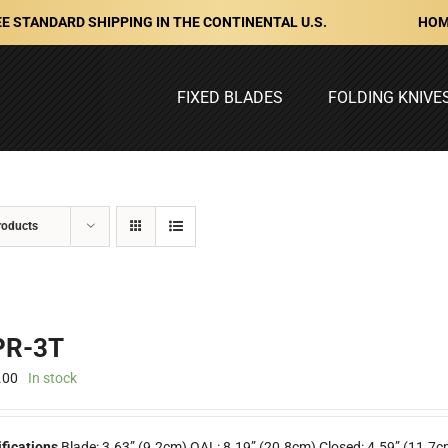
HOM
E STANDARD SHIPPING IN THE CONTINENTAL U.S.
FIXED BLADES
FOLDING KNIVE
roducts
R-3T
.00
In stock
fications
Blade: 3.63” (9.2cm) OAL: 8.19” (20.8cm) Closed: 4.59” (11.7c