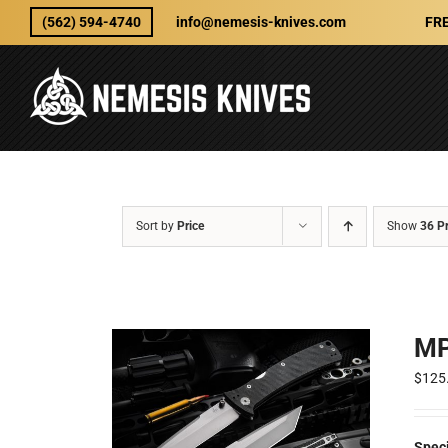
Skip
(562) 594-4740
info@nemesis-knives.com
FRE
to
content
Sort by
Price
Show
36 P
MP
$
125
Speci