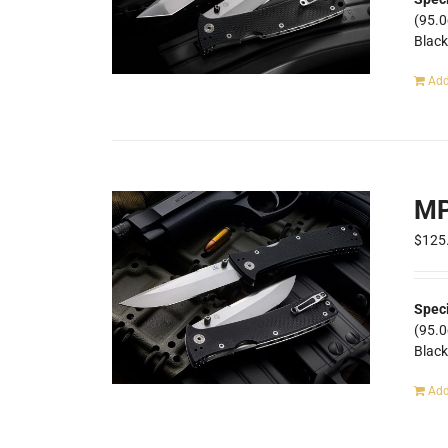
(95.
Blac
Add
MP
$
125
Spec
(95.
Blac
Add