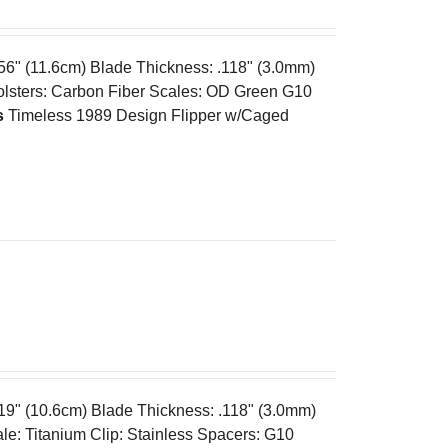
.56" (11.6cm) Blade Thickness: .118" (3.0mm)
olsters: Carbon Fiber Scales: OD Green G10
s
Timeless 1989 Design Flipper w/Caged
.19" (10.6cm) Blade Thickness: .118" (3.0mm)
e: Titanium Clip: Stainless Spacers: G10