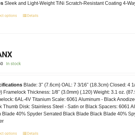
es
Sleek and Light-Weight TiNi Scratch-Resistant Coating 4-Wa
This
ect options
Details
product
has
multiple
variants.
The
ANX
options
may
50
In stock
be
chosen
on
ifications
Blade: 3" (7.6cm) OAL: 7 3/16" (18.3cm) Closed: 4 1
the
product
0) Framelock Thickness: 1/8" (3.0mm) (.120) Weight: 3.1 oz. (87
page
elock: 6AL-4V Titanium Scale: 6061 Aluminum - Black Anodized I
k Thumb Disk: Stainless Steel - Satin or Black Spacers: 6061 
n Blade 40% Spyder Serrated Black Blade Black Blade 40% Sp
er
This
ect options
Details