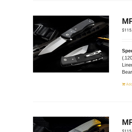
MP
$
115
Spec
(.12
Line
Bear
Add
MP
$
115