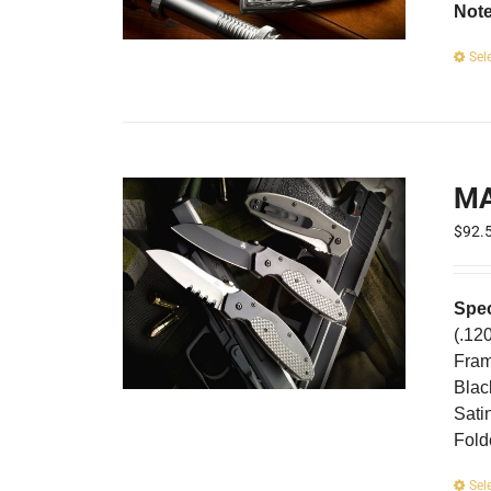
Not
Sel
M
$
92.
Spec
(.12
Fram
Blac
Sati
Fold
Sel