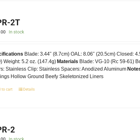
R-2T
.00
In stock
ifications
Blade: 3.44" (8.7cm) OAL: 8.06" (20.5cm) Closed: 4
0) Weight: 5.2 oz. (147.4g)
Materials
Blade: VG-10 (Rc 59-61) B
rs: Stainless Clip: Stainless Spacers: Anodized Aluminum
Note
ings Hollow Ground Beefy Skeletonized Liners
 to cart
Details
R-2
.00
In stock