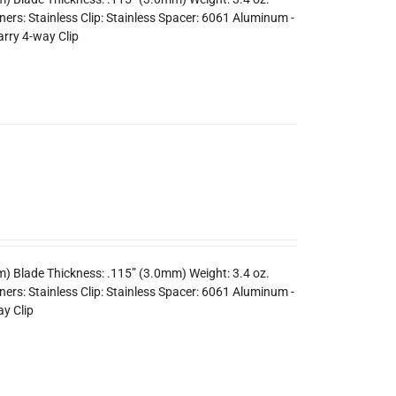
rs: Stainless Clip: Stainless Spacer: 6061 Aluminum -
arry 4-way Clip
m) Blade Thickness: .115” (3.0mm) Weight: 3.4 oz.
ers: Stainless Clip: Stainless Spacer: 6061 Aluminum -
y Clip