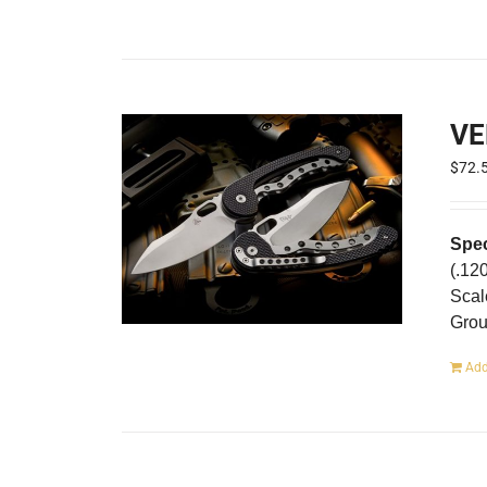
VE
$
72.
Spec
(.12
Scal
Gro
Add