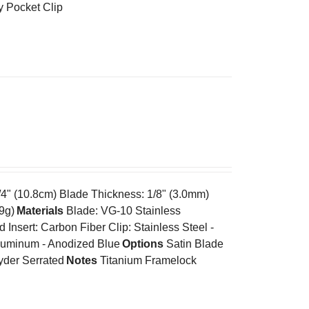
y Pocket Clip
/4" (10.8cm) Blade Thickness: 1/8" (3.0mm)
.9g)
Materials
Blade: VG-10 Stainless
nsert: Carbon Fiber Clip: Stainless Steel -
Aluminum - Anodized Blue
Options
Satin Blade
yder Serrated
Notes
Titanium Framelock