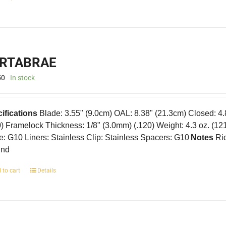
product
has
multiple
variants.
The
RTABRAE
options
may
50
In stock
be
chosen
on
ifications
Blade: 3.55" (9.0cm) OAL: 8.38" (21.3cm) Closed: 4
the
product
0) Framelock Thickness: 1/8" (3.0mm) (.120) Weight: 4.3 oz. (12
page
e: G10 Liners: Stainless Clip: Stainless Spacers: G10
Notes
Ric
und
 to cart
Details