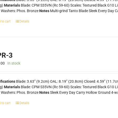
0g)
Materials
Blade: CPM S35VN (Rc 59-60) Scales: Textured Black G10 Line
k Washers: Phos. Bronze
Notes
Multi-grind Tanto Blade Sleek Every Day C
 to cart
Details
R-3
.00
In stock
ifications
Blade: 3.63” (9.2cm) OAL: 8.19” (20.8cm) Closed: 4.59” (11.7c
0g)
Materials
Blade: CPM S35VN (Rc 59-60) Scales: Textured Black G10 Lin
k Washers: Phos. Bronze
Notes
Sleek Every Day Carry Hollow Ground 4-wa
 to cart
Details