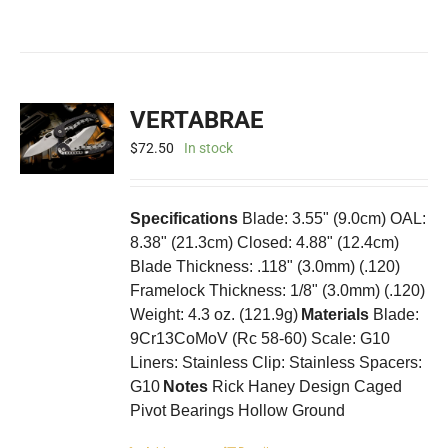
VERTABRAE
$
72.50
In stock
Specifications
Blade: 3.55" (9.0cm) OAL:
8.38" (21.3cm) Closed: 4.88" (12.4cm)
Blade Thickness: .118" (3.0mm) (.120)
Framelock Thickness: 1/8" (3.0mm) (.120)
Weight: 4.3 oz. (121.9g)
Materials
Blade:
9Cr13CoMoV (Rc 58-60) Scale: G10
Liners: Stainless Clip: Stainless Spacers:
G10
Notes
Rick Haney Design Caged
Pivot Bearings Hollow Ground