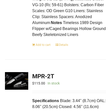
VG-10 (Rc 59-61) Bolsters: Carbon Fiber
Scales: OD Green G10 Liners: Stainless
Clip: Stainless Spacers: Anodized
Aluminum
Notes
Timeless 1989 Design
Flipper w/Caged Bearings Hollow Ground
Beefy Skeletonized Liners
Add to cart
Details
MPR-2T
$
115.00
In stock
Specifications
Blade: 3.44" (8.7cm) OAL:
8.06" (20.5cm) Closed: 4.56" (11.6cm)