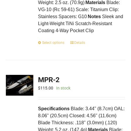
Weight: 2.5 oz. (70.9g)
Materials
Blade:
VG-10 (Rc 59-61) Scale: Titanium Clip:
Stainless Spacers: G10
Notes
Sleek and
Light-Weight TiNi Scratch-Resistant
Coating 4-Way Pocket Clip
This
Select options
Details
product
has
multiple
variants.
The
MPR-2
options
may
$
115.00
In stock
be
chosen
on
Specifications
Blade: 3.44" (8.7cm) OAL:
the
8.06" (20.5cm) Closed: 4.56" (11.6cm)
product
Blade Thickness: .118" (3.0mm) (.120)
page
Weight: 5.2 oz. (147.4g)
Materials
Blade: