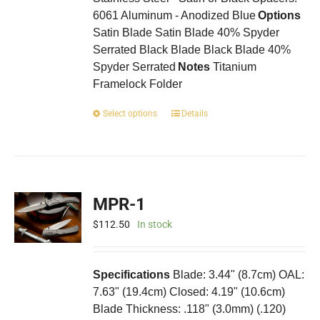
6061 Aluminum - Anodized Blue
Options
Satin Blade Satin Blade 40% Spyder
Serrated Black Blade Black Blade 40%
Spyder Serrated
Notes
Titanium
Framelock Folder
This
Select options
Details
product
has
multiple
variants.
The
MPR-1
options
may
$
112.50
In stock
be
chosen
on
Specifications
Blade: 3.44" (8.7cm) OAL:
the
7.63" (19.4cm) Closed: 4.19" (10.6cm)
product
Blade Thickness: .118" (3.0mm) (.120)
page