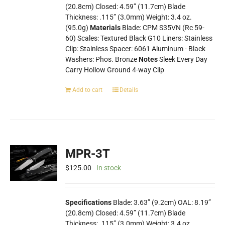
(20.8cm) Closed: 4.59” (11.7cm) Blade
Thickness: .115” (3.0mm) Weight: 3.4 oz.
(95.0g)
Materials
Blade: CPM S35VN (Rc 59-
60) Scales: Textured Black G10 Liners: Stainless
Clip: Stainless Spacer: 6061 Aluminum - Black
Washers: Phos. Bronze
Notes
Sleek Every Day
Carry Hollow Ground 4-way Clip
Add to cart
Details
MPR-3T
$
125.00
In stock
Specifications
Blade: 3.63” (9.2cm) OAL: 8.19”
(20.8cm) Closed: 4.59” (11.7cm) Blade
Thickness: .115” (3.0mm) Weight: 3.4 oz.