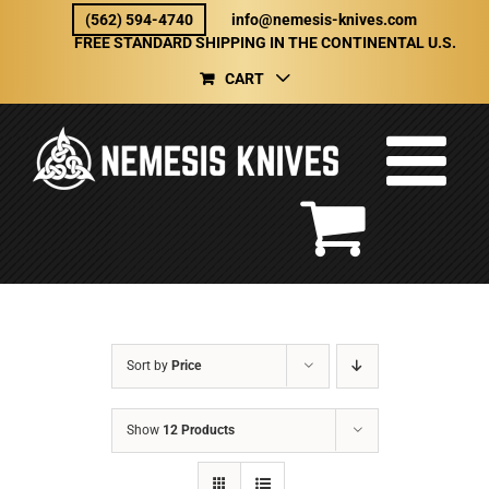
Skip
(562) 594-4740
info@nemesis-knives.com
to
FREE STANDARD SHIPPING IN THE CONTINENTAL U.S.
content
CART
Sort by
Price
Show
12 Products