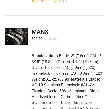
Add to cart
Details
MANX
$
92.50
In stock
Specifications
Blade: 3" (7.6cm) OAL: 7
3/16" (18.3cm) Closed: 4 1/4" (10.8cm)
Blade Thickness: 1/8" (3.0mm) (.120)
Framelock Thickness: 1/8" (3.0mm) (.120)
Weight: 3.1 oz. (87.9g)
Materials
Blade:
VG-10 Stainless Framelock: 6AL-4V
Titanium Scale: 6061 Aluminum - Black
Anodized Insert: Carbon Fiber Clip:
Stainless Steel - Black Thumb Disk:
Stainless Steel - Satin or Black Spacers: