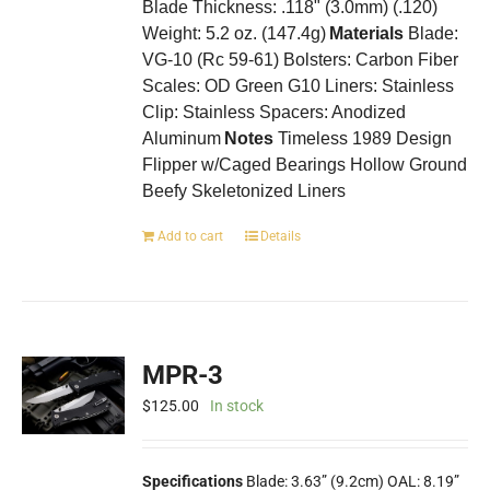
Blade Thickness: .118" (3.0mm) (.120)
Weight: 5.2 oz. (147.4g)
Materials
Blade:
VG-10 (Rc 59-61) Bolsters: Carbon Fiber
Scales: OD Green G10 Liners: Stainless
Clip: Stainless Spacers: Anodized
Aluminum
Notes
Timeless 1989 Design
Flipper w/Caged Bearings Hollow Ground
Beefy Skeletonized Liners
Add to cart
Details
MPR-3
$
125.00
In stock
Specifications
Blade: 3.63” (9.2cm) OAL: 8.19”