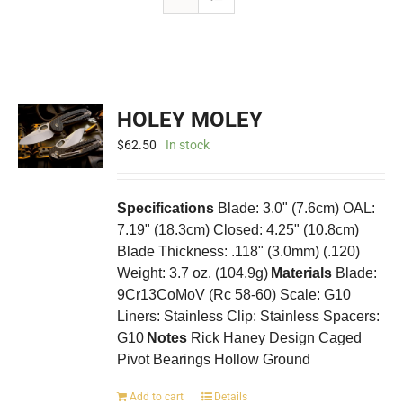
HOLEY MOLEY
$
62.50
In stock
Specifications
Blade: 3.0" (7.6cm) OAL:
7.19" (18.3cm) Closed: 4.25" (10.8cm)
Blade Thickness: .118" (3.0mm) (.120)
Weight: 3.7 oz. (104.9g)
Materials
Blade:
9Cr13CoMoV (Rc 58-60) Scale: G10
Liners: Stainless Clip: Stainless Spacers:
G10
Notes
Rick Haney Design Caged
Pivot Bearings Hollow Ground
Add to cart
Details